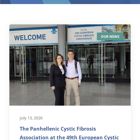
OUR NEWS
July 13, 2026
The Panhellenic Cystic Fibrosis
Association at the 49th European Cystic