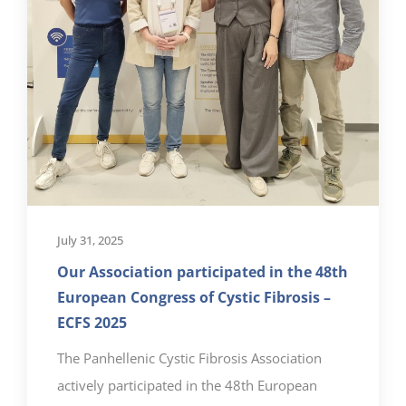
July 31, 2025
Our Association participated in the 48th
European Congress of Cystic Fibrosis –
ECFS 2025
The Panhellenic Cystic Fibrosis Association
actively participated in the 48th European