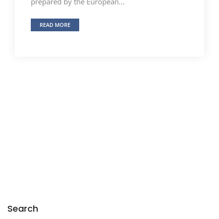
prepared by the European...
READ MORE
Search