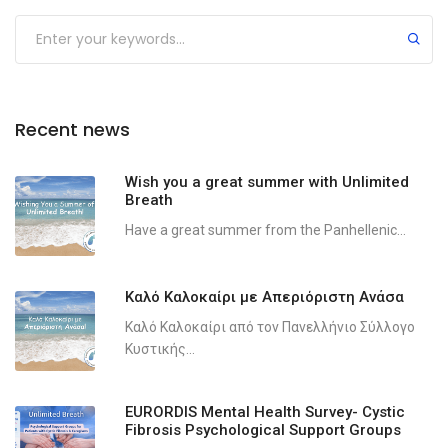
Recent news
Wish you a great summer with Unlimited
Breath
Have a great summer from the Panhellenic...
Καλό Καλοκαίρι με Απεριόριστη Ανάσα
Καλό Καλοκαίρι από τον Πανελλήνιο Σύλλογο
Κυστικής...
EURORDIS Mental Health Survey- Cystic
Fibrosis Psychological Support Groups