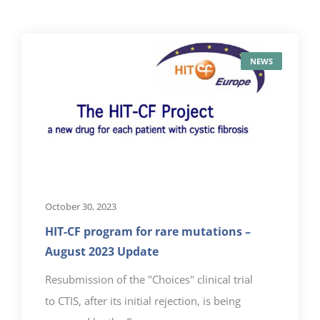
NEWS
October 30, 2023
HIT-CF program for rare mutations –
August 2023 Update
Resubmission of the "Choices" clinical trial
to CTIS, after its initial rejection, is being