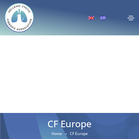
CF Europe
Home
CF Europe