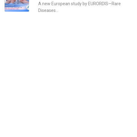
A new European study by EURORDIS—Rare
Diseases...