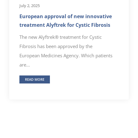
July 2, 2025
European approval of new innovative
treatment Alyftrek for Cystic Fibrosis
The new Alyftrek® treatment for Cystic
Fibrosis has been approved by the
European Medicines Agency. Which patients
are...
READ MORE