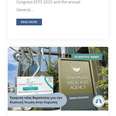
Congress ECFS 2025 and the annual
General...
READ MORE
SCIENTIFIC NEWS