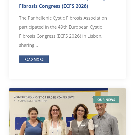
Fibrosis Congress (ECFS 2026)
The Panhellenic Cystic Fibrosis Association
participated in the 49th European Cystic
Fibrosis Congress (ECFS 2026) in Lisbon,
sharing...
READ MORE
OUR NEWS