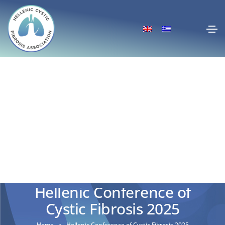
Hellenic Conference of
Cystic Fibrosis 2025
Home
Hellenic Conference of Cystic Fibrosis 2025