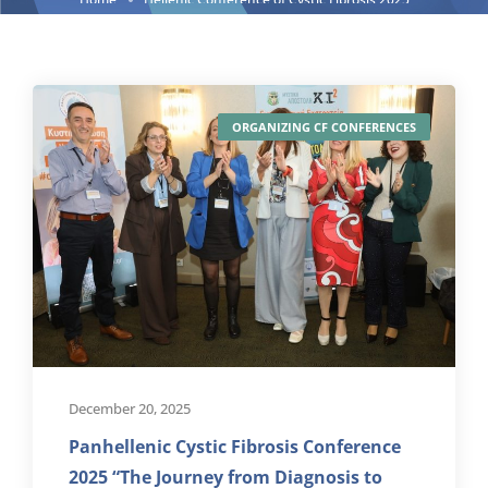
ORGANIZING CF CONFERENCES
December 20, 2025
Panhellenic Cystic Fibrosis Conference
2025 “The Journey from Diagnosis to