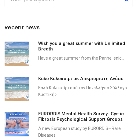
Recent news
Wish you a great summer with Unlimited
Breath
Have a great summer from the Panhellenic...
Καλό Καλοκαίρι με Απεριόριστη Ανάσα
Καλό Καλοκαίρι από τον Πανελλήνιο Σύλλογο
Κυστικής...
EURORDIS Mental Health Survey- Cystic
Fibrosis Psychological Support Groups
A new European study by EURORDIS—Rare
Diseases...