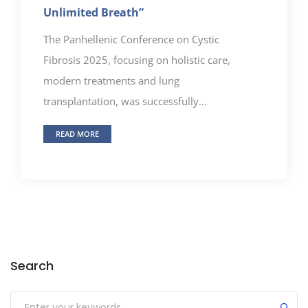
Unlimited Breath”
The Panhellenic Conference on Cystic
Fibrosis 2025, focusing on holistic care,
modern treatments and lung
transplantation, was successfully...
READ MORE
Search