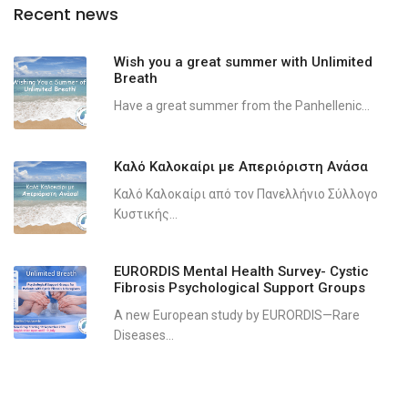
Recent news
Wish you a great summer with Unlimited
Breath
Have a great summer from the Panhellenic...
Καλό Καλοκαίρι με Απεριόριστη Ανάσα
Καλό Καλοκαίρι από τον Πανελλήνιο Σύλλογο
Κυστικής...
EURORDIS Mental Health Survey- Cystic
Fibrosis Psychological Support Groups
A new European study by EURORDIS—Rare
Diseases...