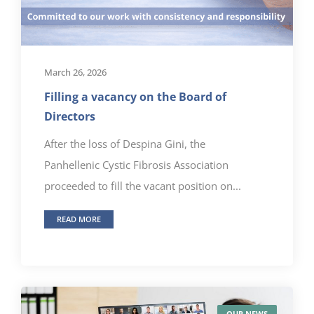
March 26, 2026
Filling a vacancy on the Board of
Directors
After the loss of Despina Gini, the
Panhellenic Cystic Fibrosis Association
proceeded to fill the vacant position on...
READ MORE
OUR NEWS