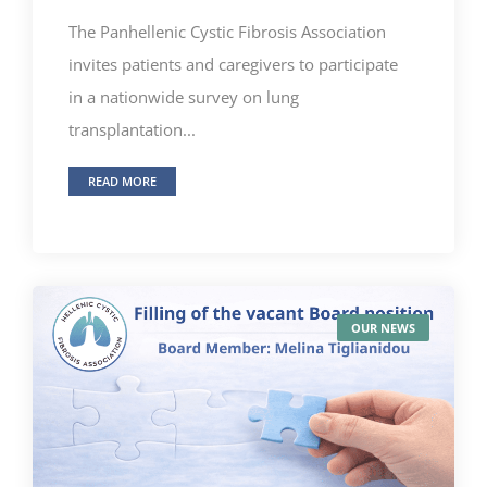
The Panhellenic Cystic Fibrosis Association
invites patients and caregivers to participate
in a nationwide survey on lung
transplantation...
READ MORE
OUR NEWS