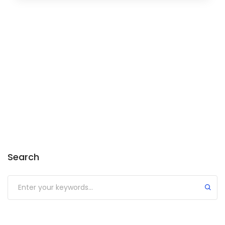
Search