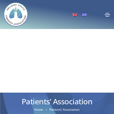
Patients’ Association
Home
Patients’ Association