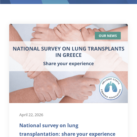
OUR NEWS
April 22, 2026
National survey on lung
transplantation: share your experience