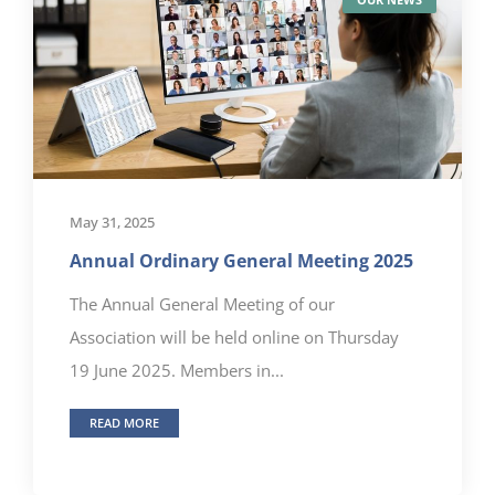
May 31, 2025
Annual Ordinary General Meeting 2025
The Annual General Meeting of our
Association will be held online on Thursday
19 June 2025. Members in...
READ MORE