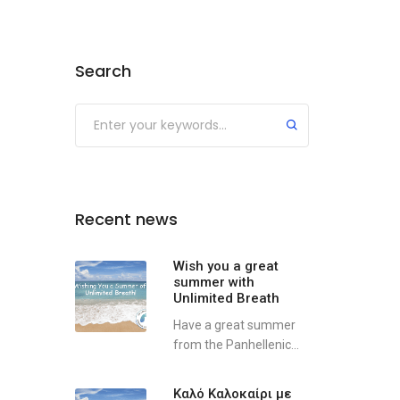
Search
Recent news
Wish you a great
summer with
Unlimited Breath
Have a great summer
from the Panhellenic...
Καλό Καλοκαίρι με