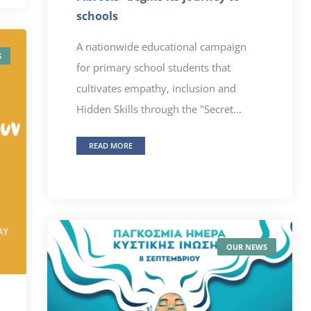
schools
A nationwide educational campaign
S
for primary school students that
cultivates empathy, inclusion and
Hidden Skills through the "Secret...
READ MORE
OUR NEWS