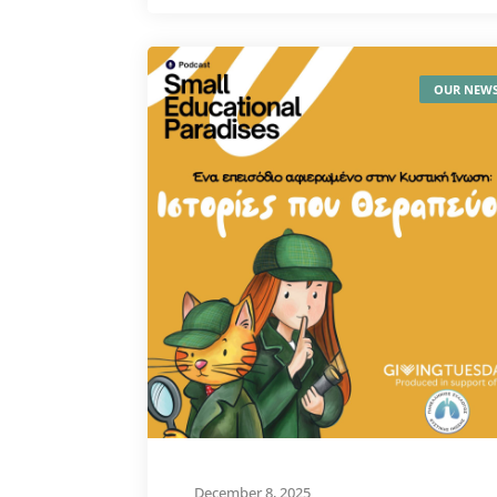
OUR NEW
December 8, 2025