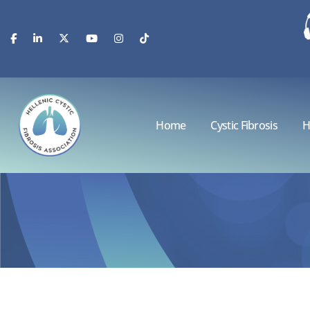
Home
Cystic Fibrosis
H