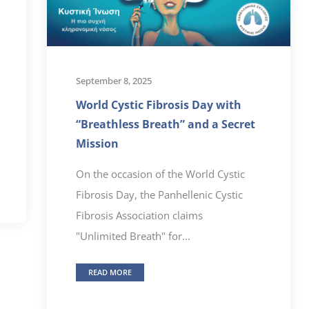
September 8, 2025
World Cystic Fibrosis Day with
“Breathless Breath” and a Secret
Mission
On the occasion of the World Cystic
Fibrosis Day, the Panhellenic Cystic
Fibrosis Association claims
"Unlimited Breath" for...
READ MORE