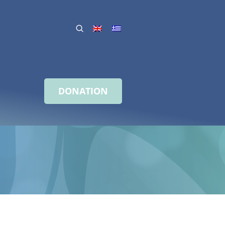
DONATION