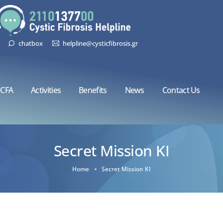
chatbox
helpline@cysticfibrosis.gr
CFA
Activities
Benefits
News
Contact Us
Secret Mission KI
Home
Secret Mission KI