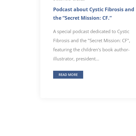
Podcast about Cystic Fibrosis and
the “Secret Mission: CF.”
A special podcast dedicated to Cystic
Fibrosis and the "Secret Mission: CF",
featuring the children's book author-
illustrator, president...
READ MORE