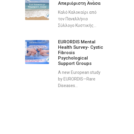
Απεριόριστη Ανάσα
Καλό Καλοκαίρι από
τον Πανελλήνιο
Σύλλογο Κυστικής...
EURORDIS Mental
Health Survey- Cystic
Fibrosis
Psychological
Support Groups
A new European study
by EURORDIS—Rare
Diseases...