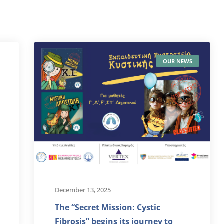
OUR NEWS
December 13, 2025
The “Secret Mission: Cystic
Fibrosis” begins its journey to