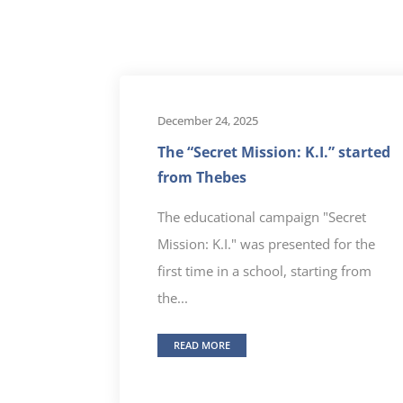
December 24, 2025
The “Secret Mission: K.I.” started
from Thebes
The educational campaign "Secret
Mission: K.I." was presented for the
first time in a school, starting from
the...
READ MORE