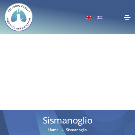
Sismanoglio
Home
Sismanoglio