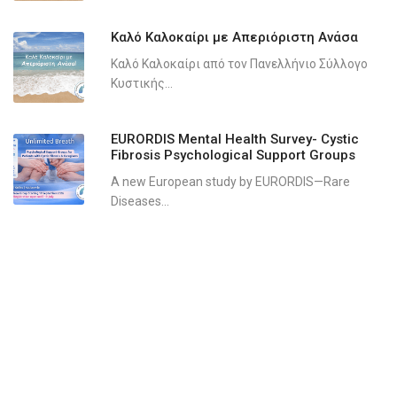
Καλό Καλοκαίρι με Απεριόριστη Ανάσα
Καλό Καλοκαίρι από τον Πανελλήνιο Σύλλογο
Κυστικής...
EURORDIS Mental Health Survey- Cystic
Fibrosis Psychological Support Groups
A new European study by EURORDIS—Rare
Diseases...