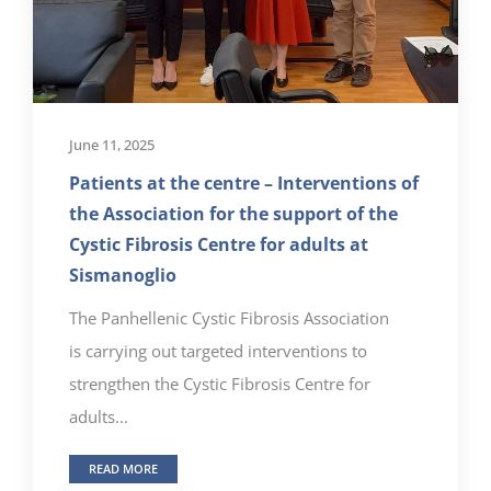
June 11, 2025
Patients at the centre – Interventions of
the Association for the support of the
Cystic Fibrosis Centre for adults at
Sismanoglio
The Panhellenic Cystic Fibrosis Association
is carrying out targeted interventions to
strengthen the Cystic Fibrosis Centre for
adults...
READ MORE