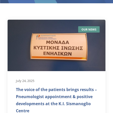
OUR NEWS
July 24, 2025
The voice of the patients brings results –
Pneumologist appointment & positive
developments at the K.I. Sismanoglio
Centre