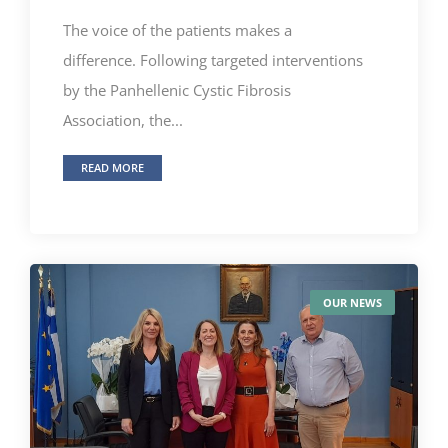
The voice of the patients makes a
difference. Following targeted interventions
by the Panhellenic Cystic Fibrosis
Association, the...
READ MORE
OUR NEWS