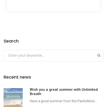
Search
Recent news
Wish you a great summer with Unlimited
Breath
Have a great summer from the Panhellenic...