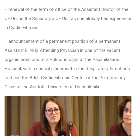
– renewal of the term of office of the Assistant Doctor of the
CF Unit in the Simanoglio CF Unit as she already has experience
in Cystic Fibrosis
– announcement of a permanent position of a permanent
Assistant B’ NHS Attending Physician in one of the vacant
organic positions of a Pulmonologist at the Papanikolaou
Hospital, with a special placement in the Respiratory Infections
Unit and the Adult Cystic Fibrosis Center of the Pulmonology
Clinic of the Aristotle University of Thessaloniki.