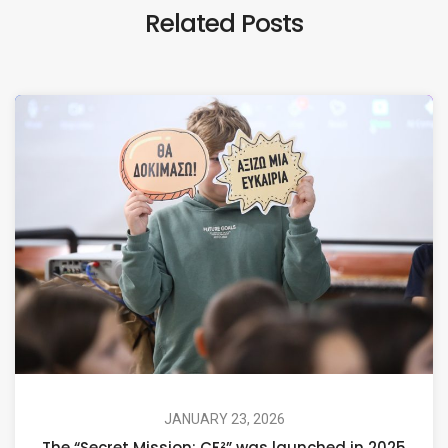
Related Posts
JANUARY 23, 2026
The “Secret Mission: CF²” was launched in 2025