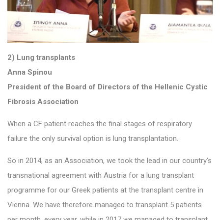
2) Lung transplants
Anna Spinou
President of the Board of Directors of the Hellenic Cystic
Fibrosis Association
When a CF patient reaches the final stages of respiratory
failure the only survival option is lung transplantation.
So in 2014, as an Association, we took the lead in our country’s
transnational agreement with Austria for a lung transplant
programme for our Greek patients at the transplant centre in
Vienna. We have therefore managed to transplant 5 patients
per month. every year, while in 2017 we managed to transplant