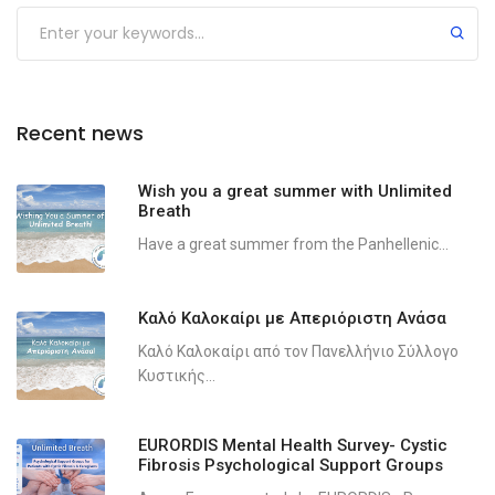
Recent news
Wish you a great summer with Unlimited
Breath
Have a great summer from the Panhellenic...
Καλό Καλοκαίρι με Απεριόριστη Ανάσα
Καλό Καλοκαίρι από τον Πανελλήνιο Σύλλογο
Κυστικής...
EURORDIS Mental Health Survey- Cystic
Fibrosis Psychological Support Groups