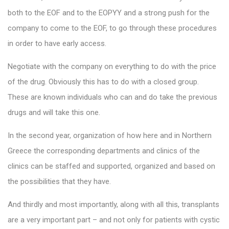
both to the EOF and to the EOPYY and a strong push for the
company to come to the EOF, to go through these procedures
in order to have early access.
Negotiate with the company on everything to do with the price
of the drug. Obviously this has to do with a closed group.
These are known individuals who can and do take the previous
drugs and will take this one.
In the second year, organization of how here and in Northern
Greece the corresponding departments and clinics of the
clinics can be staffed and supported, organized and based on
the possibilities that they have.
And thirdly and most importantly, along with all this, transplants
are a very important part – and not only for patients with cystic