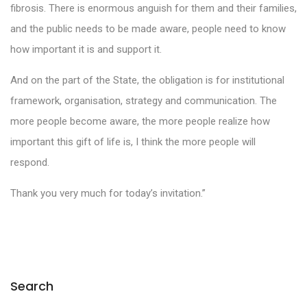
fibrosis. There is enormous anguish for them and their families,
and the public needs to be made aware, people need to know
how important it is and support it.
And on the part of the State, the obligation is for institutional
framework, organisation, strategy and communication. The
more people become aware, the more people realize how
important this gift of life is, I think the more people will
respond.
Thank you very much for today’s invitation.”
Search