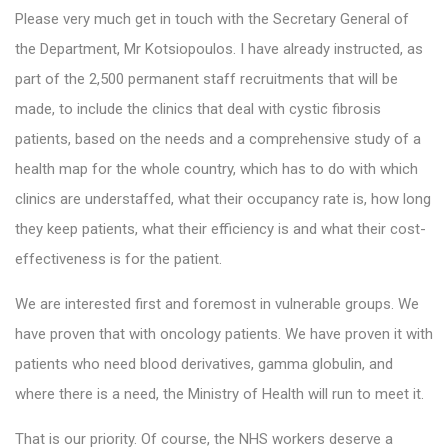
Please very much get in touch with the Secretary General of
the Department, Mr Kotsiopoulos. I have already instructed, as
part of the 2,500 permanent staff recruitments that will be
made, to include the clinics that deal with cystic fibrosis
patients, based on the needs and a comprehensive study of a
health map for the whole country, which has to do with which
clinics are understaffed, what their occupancy rate is, how long
they keep patients, what their efficiency is and what their cost-
effectiveness is for the patient.
We are interested first and foremost in vulnerable groups. We
have proven that with oncology patients. We have proven it with
patients who need blood derivatives, gamma globulin, and
where there is a need, the Ministry of Health will run to meet it.
That is our priority. Of course, the NHS workers deserve a