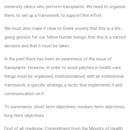
university clinics who perform transplants. We need to organise
them, to set up a framework, to support this effort.
We must also make it clear to Greek society that this is a life-
giving gesture for our fellow human beings, that this is a sacred
decision and that it must be taken.
In the past there has been an awareness of the issue of
transplants. However, in order to avoid patches in health care,
things must be organised, institutionalised, with an institutional
framework, a specific strategy, a tactic that implements it and
communication on it.
To summarise: short-term objectives, medium-term objectives,
long-term objectives.
First of all, medicine. Commitment from the Ministry of Health