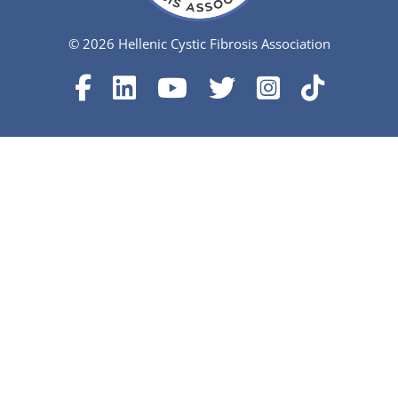
© 2026 Hellenic Cystic Fibrosis Association