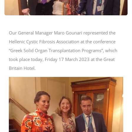
Our General Manager Maro Gounari represented the
Ηellenic Cystic Fibrosis Association at the conference
“Greek Solid Organ Transplantation Programs”, which
took place today, Friday 17 March 2023 at the Great
Britain Hotel.