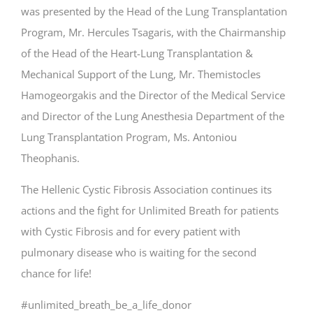
was presented by the Head of the Lung Transplantation
Program, Mr. Hercules Tsagaris, with the Chairmanship
of the Head of the Heart-Lung Transplantation &
Mechanical Support of the Lung, Mr. Themistocles
Hamogeorgakis and the Director of the Medical Service
and Director of the Lung Anesthesia Department of the
Lung Transplantation Program, Ms. Antoniou
Theophanis.
The Ηellenic Cystic Fibrosis Association continues its
actions and the fight for Unlimited Breath for patients
with Cystic Fibrosis and for every patient with
pulmonary disease who is waiting for the second
chance for life!
#unlimited_breath_be_a_life_donor