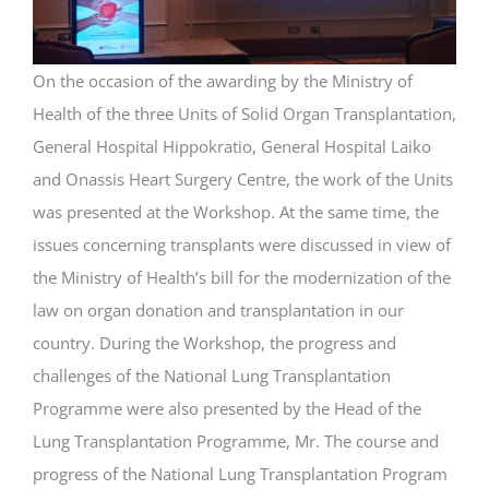
On the occasion of the awarding by the Ministry of
Health of the three Units of Solid Organ Transplantation,
General Hospital Hippokratio, General Hospital Laiko
and Onassis Heart Surgery Centre, the work of the Units
was presented at the Workshop. At the same time, the
issues concerning transplants were discussed in view of
the Ministry of Health’s bill for the modernization of the
law on organ donation and transplantation in our
country. During the Workshop, the progress and
challenges of the National Lung Transplantation
Programme were also presented by the Head of the
Lung Transplantation Programme, Mr. The course and
progress of the National Lung Transplantation Program