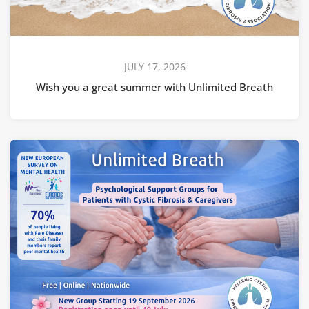
JULY 17, 2026
Wish you a great summer with Unlimited Breath