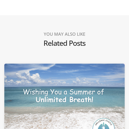
YOU MAY ALSO LIKE
Related Posts