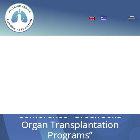
Conference “Greek Solid
Organ Transplantation
Programs”