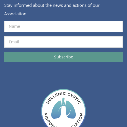
Stay informed about the news and actions of our
Association.