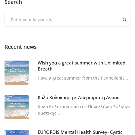
Search
Recent news
Wish you a great summer with Unlimited
Breath
Have a great summer from the Panhellenic...
Καλό Καλοκαίρι με Απεριόριστη Ανάσα
Καλό Καλοκαίρι από τον Πανελλήνιο Σύλλογο
Κυστικής...
EURORDIS Mental Health Survey- Cystic