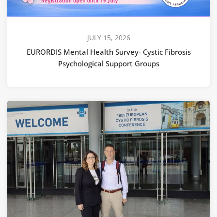
JULY 15, 2026
EURORDIS Mental Health Survey- Cystic Fibrosis
Psychological Support Groups