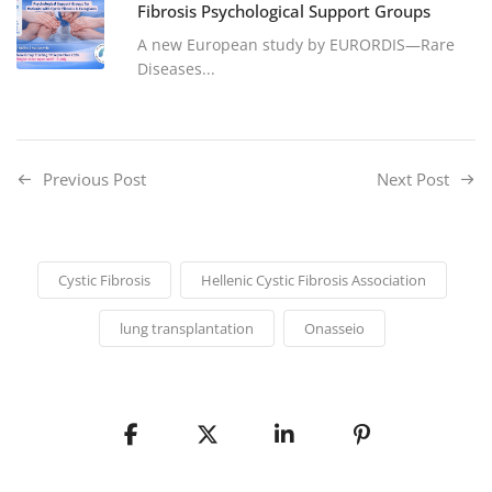
Fibrosis Psychological Support Groups
A new European study by EURORDIS—Rare
Diseases...
Previous Post
Next Post
Cystic Fibrosis
Hellenic Cystic Fibrosis Association
lung transplantation
Onasseio