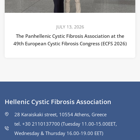
JULY 13, 2026
The Panhellenic Cystic Fibrosis Association at the
49th European Cystic Fibrosis Congress (ECFS 2026)
Hellenic Cystic Fibrosis Association
28 Karaiskaki street, 10554 Athens, Greece
tel. +30 2110137700 (Tuesday 11.00-15.00ΕΕΤ,
Wednesday & Thursday 16.00-19.00 EET)