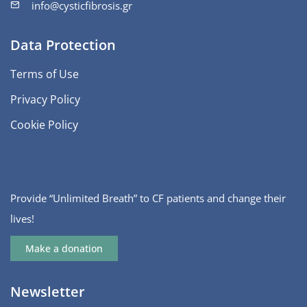
info@cysticfibrosis.gr
Data Protection
Terms of Use
Privacy Policy
Cookie Policy
Provide “Unlimited Breath” to CF patients and change their
lives!
Make a donation
Newsletter