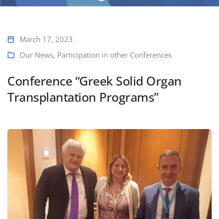
Home
Conference “Greek Solid Organ Transplantation Programs”
March 17, 2023
Our News
,
Participation in other Conferences
Conference “Greek Solid Organ
Transplantation Programs”