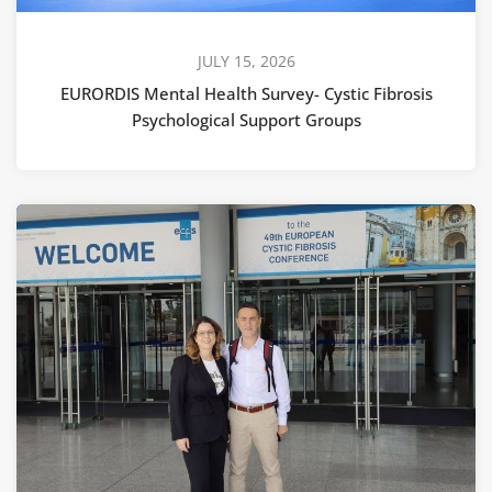
JULY 15, 2026
EURORDIS Mental Health Survey- Cystic Fibrosis
Psychological Support Groups