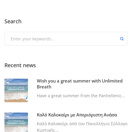
Search
Recent news
Wish you a great summer with Unlimited
Breath
Have a great summer from the Panhellenic...
Καλό Καλοκαίρι με Απεριόριστη Ανάσα
Καλό Καλοκαίρι από τον Πανελλήνιο Σύλλογο
Κυστικής...