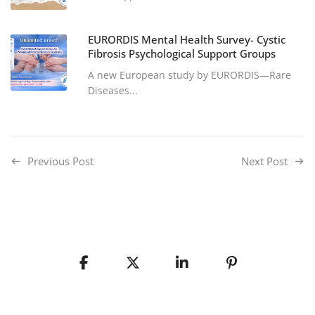
EURORDIS Mental Health Survey- Cystic
Fibrosis Psychological Support Groups
A new European study by EURORDIS—Rare
Diseases...
Previous Post
Next Post