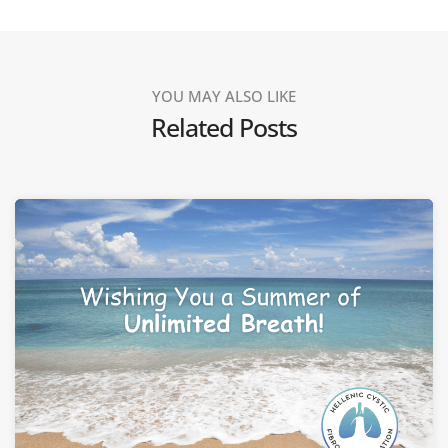
YOU MAY ALSO LIKE
Related Posts