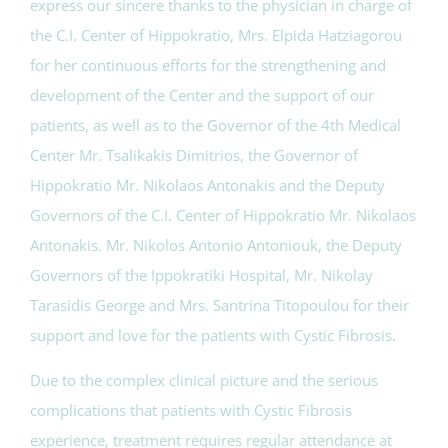
express our sincere thanks to the physician in charge of
the C.I. Center of Hippokratio, Mrs. Elpida Hatziagorou
for her continuous efforts for the strengthening and
development of the Center and the support of our
patients, as well as to the Governor of the 4th Medical
Center Mr. Tsalikakis Dimitrios, the Governor of
Hippokratio Mr. Nikolaos Antonakis and the Deputy
Governors of the C.I. Center of Hippokratio Mr. Nikolaos
Antonakis. Mr. Nikolos Antonio Antoniouk, the Deputy
Governors of the Ippokratiki Hospital, Mr. Nikolay
Tarasidis George and Mrs. Santrina Titopoulou for their
support and love for the patients with Cystic Fibrosis.
Due to the complex clinical picture and the serious
complications that patients with Cystic Fibrosis
experience, treatment requires regular attendance at