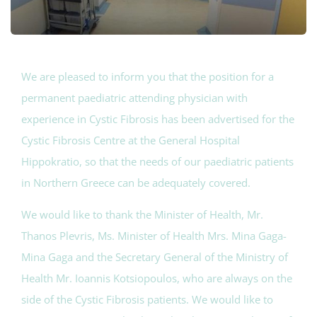
We are pleased to inform you that the position for a
permanent paediatric attending physician with
experience in Cystic Fibrosis has been advertised for the
Cystic Fibrosis Centre at the General Hospital
Hippokratio, so that the needs of our paediatric patients
in Northern Greece can be adequately covered.
We would like to thank the Minister of Health, Mr.
Thanos Plevris, Ms. Minister of Health Mrs. Mina Gaga-
Mina Gaga and the Secretary General of the Ministry of
Health Mr. Ioannis Kotsiopoulos, who are always on the
side of the Cystic Fibrosis patients. We would like to