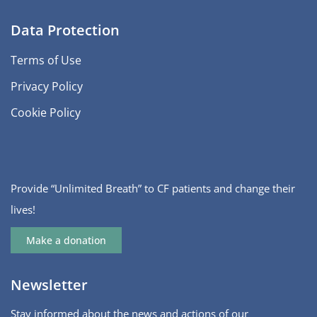
Data Protection
Terms of Use
Privacy Policy
Cookie Policy
Provide “Unlimited Breath” to CF patients and change their
lives!
Make a donation
Newsletter
Stay informed about the news and actions of our