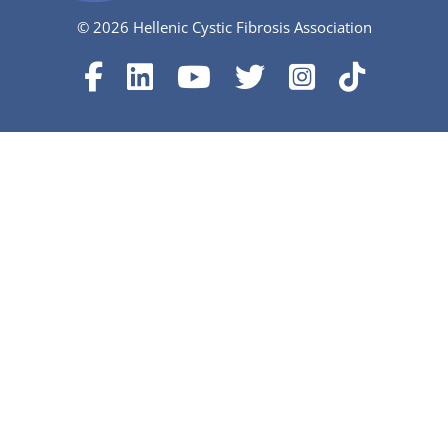
© 2026 Hellenic Cystic Fibrosis Association