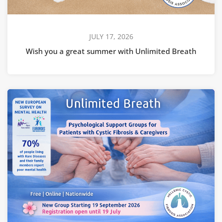
JULY 17, 2026
Wish you a great summer with Unlimited Breath