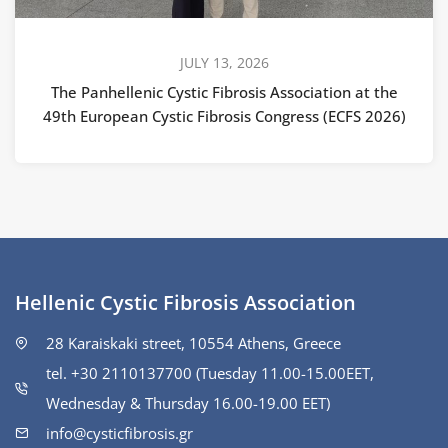
JULY 13, 2026
The Panhellenic Cystic Fibrosis Association at the
49th European Cystic Fibrosis Congress (ECFS 2026)
Hellenic Cystic Fibrosis Association
28 Karaiskaki street, 10554 Athens, Greece
tel. +30 2110137700 (Tuesday 11.00-15.00ΕΕΤ,
Wednesday & Thursday 16.00-19.00 EET)
info@cysticfibrosis.gr