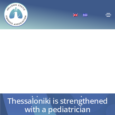
The Cystic Fibrosis Centre at
the Hippocratic Hospital of
Thessaloniki is strengthened
with a pediatrician