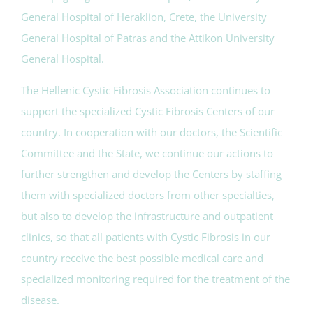
General Hospital of Heraklion, Crete, the University
General Hospital of Patras and the Attikon University
General Hospital.
The Hellenic Cystic Fibrosis Association continues to
support the specialized Cystic Fibrosis Centers of our
country. In cooperation with our doctors, the Scientific
Committee and the State, we continue our actions to
further strengthen and develop the Centers by staffing
them with specialized doctors from other specialties,
but also to develop the infrastructure and outpatient
clinics, so that all patients with Cystic Fibrosis in our
country receive the best possible medical care and
specialized monitoring required for the treatment of the
disease.