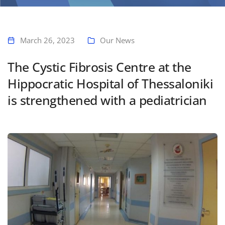
Home
The Cystic Fibrosis Centre at the Hippocratic Hospital of Thessaloniki
is strengthened with a pediatrician
March 26, 2023
Our News
The Cystic Fibrosis Centre at the
Hippocratic Hospital of Thessaloniki
is strengthened with a pediatrician