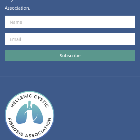
Association.