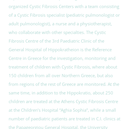
organized Cystic Fibrosis Centers with a team consisting
of a Cystic Fibrosis specialist (pediatric pulmonologist or
adult pulmonologist), a nurse and a physiotherapist,
who collaborate with other specialties. The Cystic
Fibrosis Centre of the 3rd Paediatric Clinic of the
General Hospital of Hippokratheion is the Reference
Centre in Greece for the investigation, monitoring and
treatment of children with Cystic Fibrosis, where about
150 children from all over Northern Greece, but also
from regions of the rest of Greece are monitored. At the
same time, in addition to the Hippokratio, about 250
children are treated at the Athens Cystic Fibrosis Centre
at the Children’s Hospital “Aghia Sophia”, while a small
number of paediatric patients are treated in C.I. clinics at
the Papageorgiou General Hospital, the University