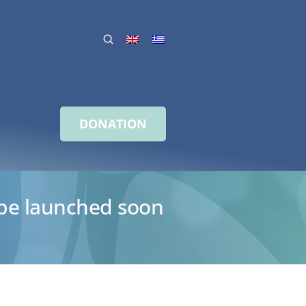
DONATION
o be launched soon