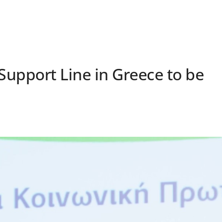
s Support Line in Greece to be