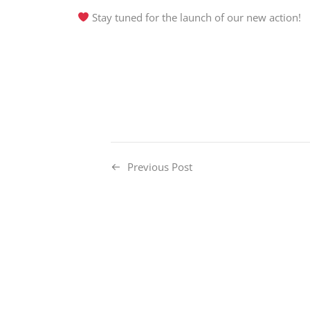
Stay tuned for the launch of our new action!
Previous Post