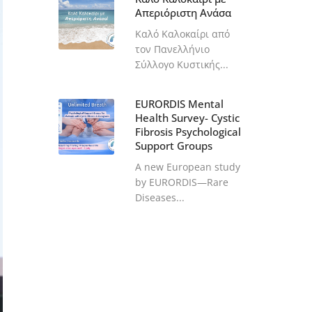
Απεριόριστη Ανάσα
Καλό Καλοκαίρι από
τον Πανελλήνιο
Σύλλογο Κυστικής...
EURORDIS Mental
Health Survey- Cystic
Fibrosis Psychological
Support Groups
A new European study
by EURORDIS—Rare
Diseases...