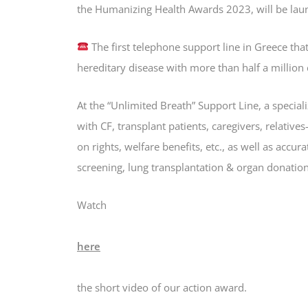
the Humanizing Health Awards 2023, will be lau
The first telephone support line in Greece tha
hereditary disease with more than half a million
At the “Unlimited Breath” Support Line, a special
with CF, transplant patients, caregivers, relative
on rights, welfare benefits, etc., as well as accu
screening, lung transplantation & organ donation, 
Watch
here
the short video of our action award.