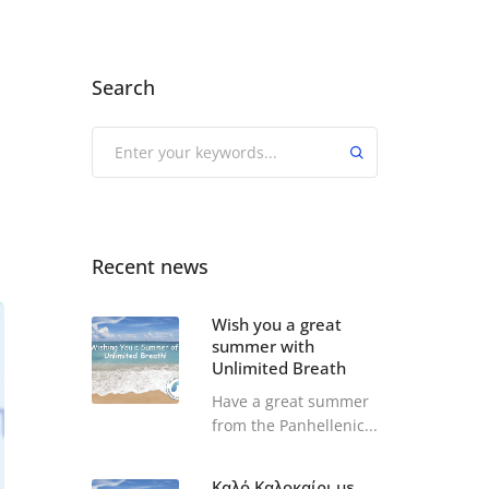
Search
Recent news
Wish you a great
summer with
Unlimited Breath
Have a great summer
from the Panhellenic...
Καλό Καλοκαίρι με