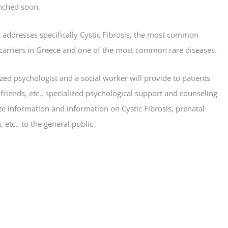
nched soon.
t addresses specifically Cystic Fibrosis, the most common
 carriers in Greece and one of the most common rare diseases.
ized psychologist and a social worker will provide to patients
s-friends, etc., specialized psychological support and counseling
rate information and information on Cystic Fibrosis, prenatal
etc., to the general public.