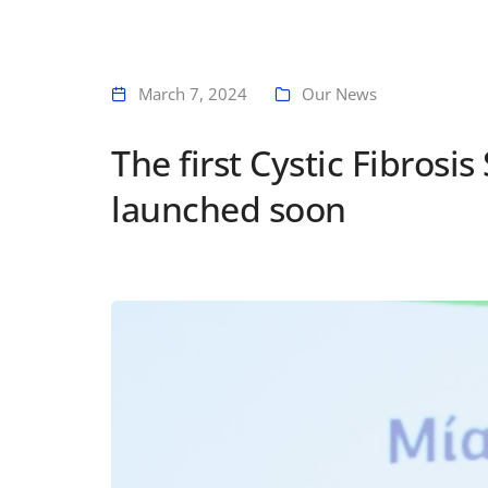
March 7, 2024
Our News
The first Cystic Fibrosi
launched soon