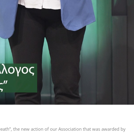
reath”, the new action of our Association that was awarded by