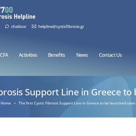
chatbox
helpline@cysticfibrosis.gr
CFA
Activities
Benefits
News
Contact Us
Fibrosis Support Line in Greece t
Home
The first Cystic Fibrosis Support Line in Greece to be launched soon