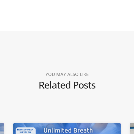
YOU MAY ALSO LIKE
Related Posts