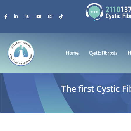
Home
Cystic Fibrosis
H
The first Cystic 