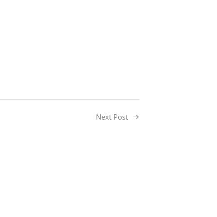
Next Post