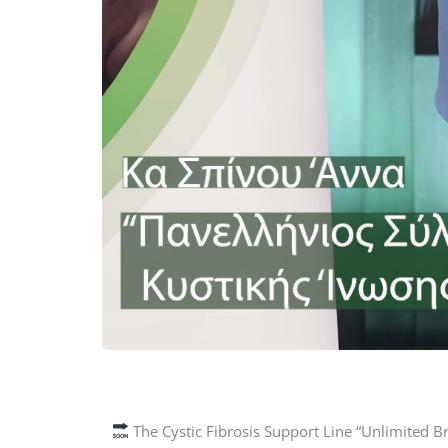
The Cystic Fibrosis Support Line “Unlimited B