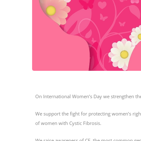
On International Women’s Day we strengthen the
We support the fight for protecting women’s righ
of women with Cystic Fibrosis.
We raise awareness of CF, the most common gen