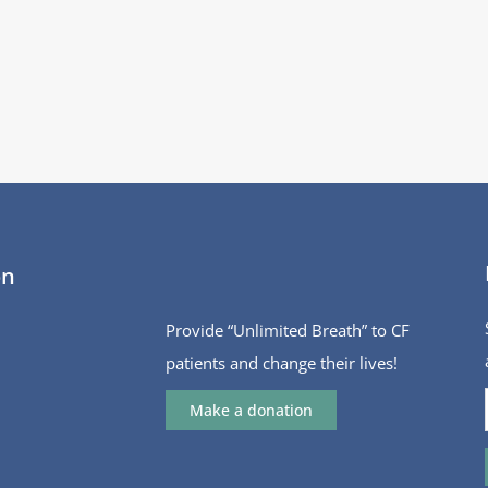
on
Provide “Unlimited Breath” to CF
patients and change their lives!
Make a donation