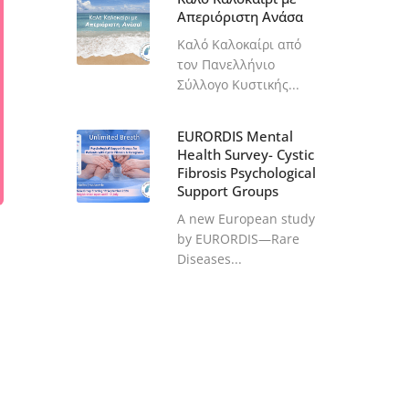
Απεριόριστη Ανάσα
Καλό Καλοκαίρι από
τον Πανελλήνιο
Σύλλογο Κυστικής...
EURORDIS Mental
Health Survey- Cystic
Fibrosis Psychological
Support Groups
A new European study
by EURORDIS—Rare
Diseases...