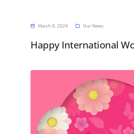
March 8, 2024
Our News
Happy International W