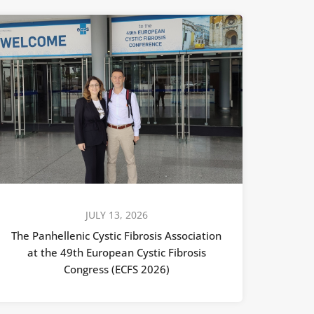
JULY 13, 2026
The Panhellenic Cystic Fibrosis Association
at the 49th European Cystic Fibrosis
Congress (ECFS 2026)