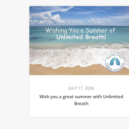
JULY 17, 2026
Wish you a great summer with Unlimited
Breath