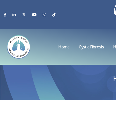
Home
Cystic Fibrosis
H