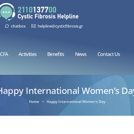
chatbox
helpline@cysticfibrosis.gr
CFA
Activities
Benefits
News
Contact Us
Happy International Women’s Da
Home
Happy International Women’s Day