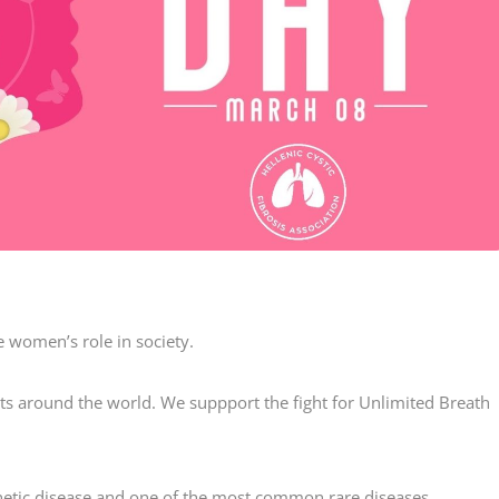
 women’s role in society.
ts around the world. We suppport the fight for Unlimited Breath
etic disease and one of the most common rare diseases.