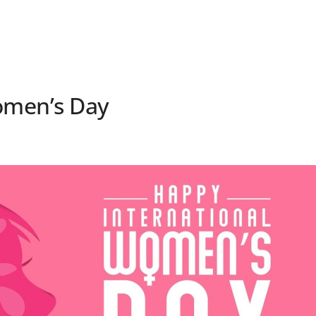
omen’s Day