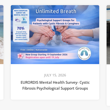
JULY 15, 2026
EURORDIS Mental Health Survey- Cystic
Fibrosis Psychological Support Groups