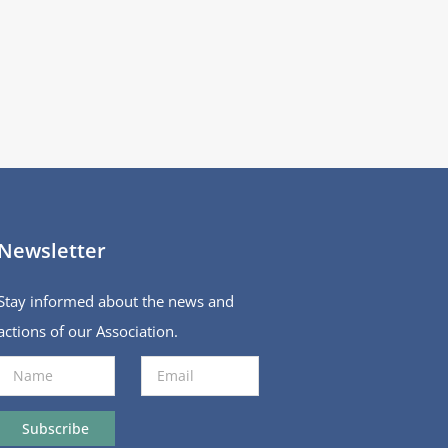
Newsletter
Stay informed about the news and
actions of our Association.