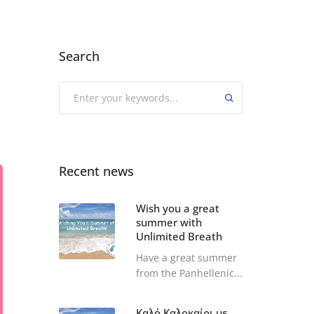
Search
Recent news
Wish you a great
summer with
Unlimited Breath
Have a great summer
from the Panhellenic...
Καλό Καλοκαίρι με