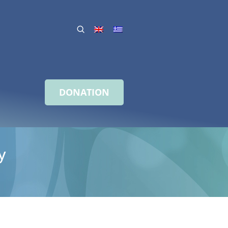
DONATION
y