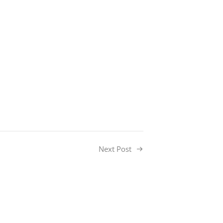
Next Post