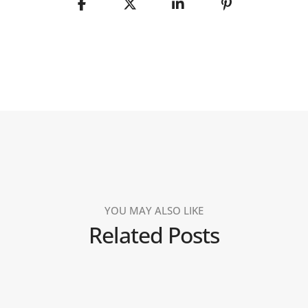
YOU MAY ALSO LIKE
Related Posts