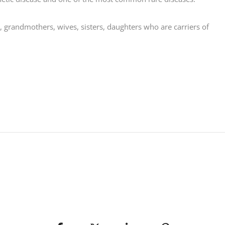
, grandmothers, wives, sisters, daughters who are carriers of