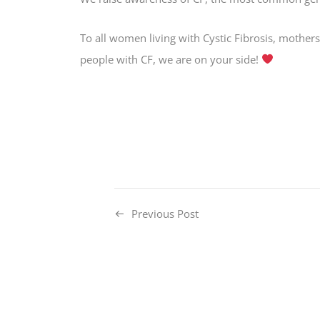
To all women living with Cystic Fibrosis, mothers
people with CF, we are on your side!
Previous Post