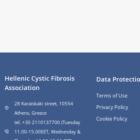
Hellenic Cystic Fibrosis
Data Protecti
Association
Terms of Use
28 Karaiskaki street, 10554
Privacy Policy
Athens, Greece
Cookie Policy
tel. +30 2110137700 (Tuesday
11.00-15.00ΕΕΤ, Wednesday &