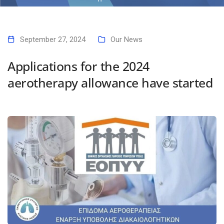
Home
Applications for the 2024 aerotherapy allowance have started
September 27, 2024
Our News
Applications for the 2024
aerotherapy allowance have started