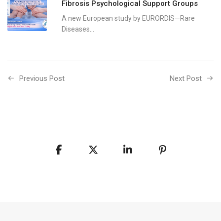
Fibrosis Psychological Support Groups
A new European study by EURORDIS—Rare
Diseases...
Previous Post
Next Post