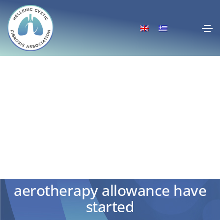
Applications for the 2024
aerotherapy allowance have
started