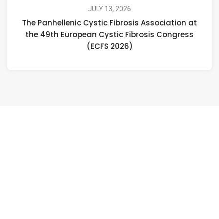
JULY 13, 2026
The Panhellenic Cystic Fibrosis Association at
the 49th European Cystic Fibrosis Congress
(ECFS 2026)