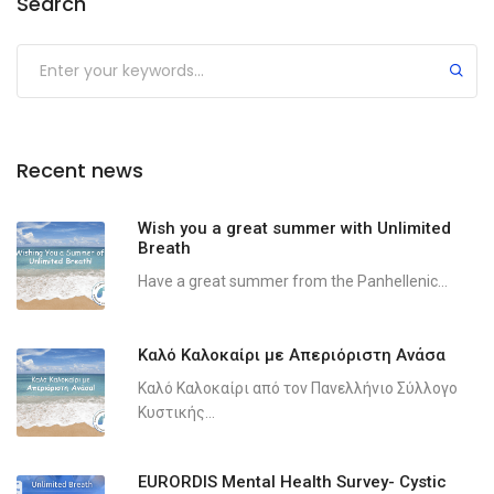
Search
Recent news
Wish you a great summer with Unlimited
Breath
Have a great summer from the Panhellenic...
Καλό Καλοκαίρι με Απεριόριστη Ανάσα
Καλό Καλοκαίρι από τον Πανελλήνιο Σύλλογο
Κυστικής...
EURORDIS Mental Health Survey- Cystic