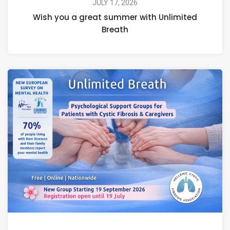
JULY 17, 2026
Wish you a great summer with Unlimited
Breath