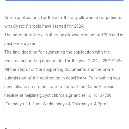
Online applications for the aerotherapy allowance for patients
with Cystic Fibrosis have started for 2024.
The amount of the aerotherapy allowance is set at €200 and is
paid once a year.
The final deadline for submitting the application with the
required supporting documents for the year 2024 is 28/2/2025.
All the steps for the supporting documents and the online
submission of the application in detail
here
. For anything you
need please do not hesitate to contact the Cystic Fibrosis
helpline at helpline@cysticfibrosis.gr and tel. 2110137700
(Tuesdays: 11-3pm, Wednesdays & Thursdays: 4-7pm)