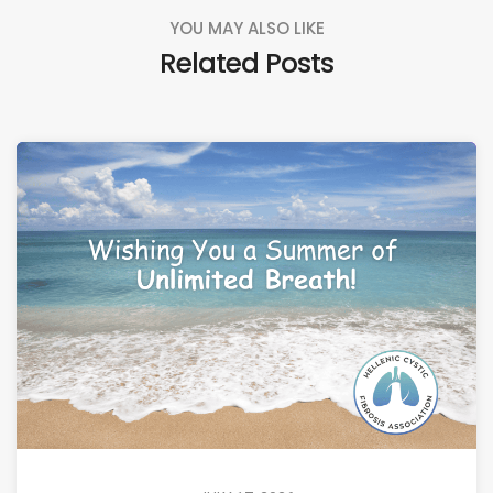
YOU MAY ALSO LIKE
Related Posts