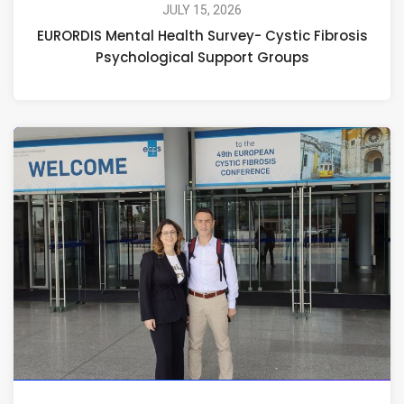
JULY 15, 2026
EURORDIS Mental Health Survey- Cystic Fibrosis
Psychological Support Groups