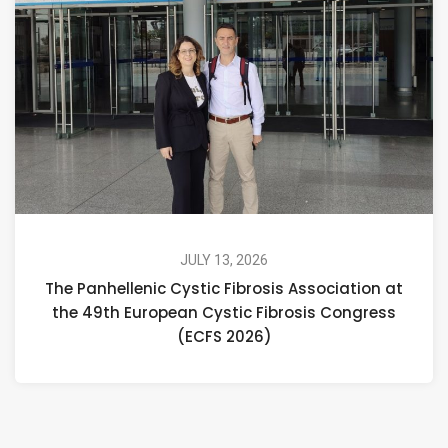
JULY 13, 2026
The Panhellenic Cystic Fibrosis Association at
the 49th European Cystic Fibrosis Congress
(ECFS 2026)