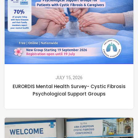
JULY 15, 2026
EURORDIS Mental Health Survey- Cystic Fibrosis
Psychological Support Groups