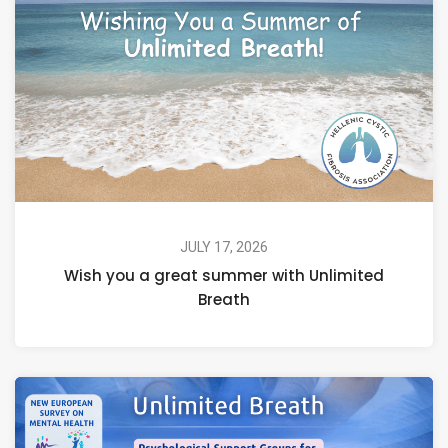
JULY 17, 2026
Wish you a great summer with Unlimited
Breath