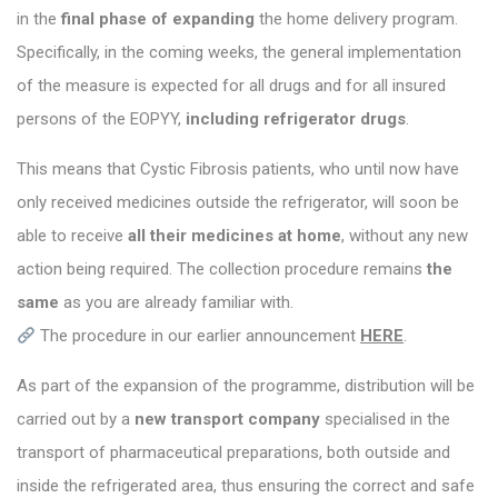
in the
final phase of expanding
the home delivery program.
Specifically, in the coming weeks, the general implementation
of the measure is expected for all drugs and for all insured
persons of the EOPYY,
including refrigerator drugs
.
This means that Cystic Fibrosis patients, who until now have
only received medicines outside the refrigerator, will soon be
able to receive
all their medicines at home
, without any new
action being required. The collection procedure remains
the
same
as you are already familiar with.
The procedure in our earlier announcement
HERE
.
As part of the expansion of the programme, distribution will be
carried out by a
new transport company
specialised in the
transport of pharmaceutical preparations, both outside and
inside the refrigerated area, thus ensuring the correct and safe