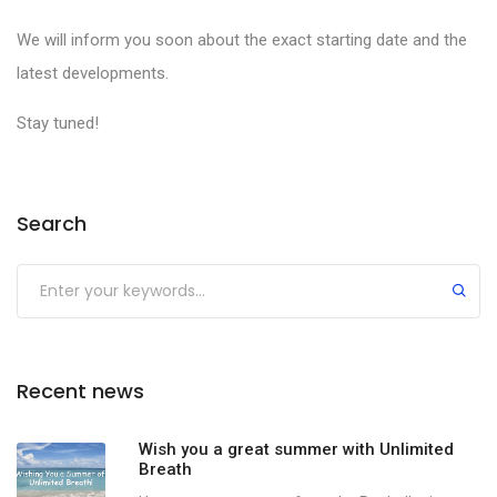
We will inform you soon about the exact starting date and the
latest developments.
Stay tuned!
Search
Recent news
Wish you a great summer with Unlimited
Breath