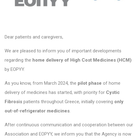
Dear patients and caregivers,
We are pleased to inform you of important developments
regarding the
home delivery of High Cost Medicines (HCM)
by EOPYY.
As you know, from March 2024, the
pilot phase
of home
delivery of medicines has started, with priority for
Cystic
Fibrosis
patients throughout Greece, initially covering
only
out-of-refrigerator medicines
.
After continuous communication and cooperation between our
Association and EOPYY, we inform you that the Agency is now