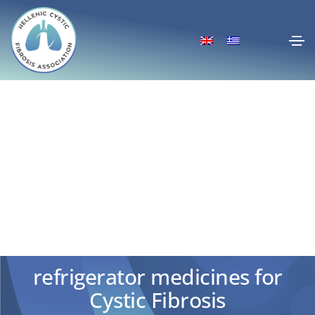
Home delivery EOPYY:
Extension for all &
refrigerator medicines for
Cystic Fibrosis