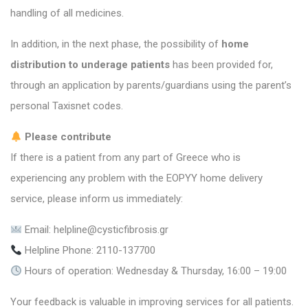
handling of all medicines.
In addition, in the next phase, the possibility of
home
distribution to underage patients
has been provided for,
through an application by parents/guardians using the parent’s
personal Taxisnet codes.
Please contribute
If there is a patient from any part of Greece who is
experiencing any problem with the EOPYY home delivery
service, please inform us immediately:
Email: helpline@cysticfibrosis.gr
Helpline Phone: 2110-137700
Hours of operation: Wednesday & Thursday, 16:00 – 19:00
Your feedback is valuable in improving services for all patients.