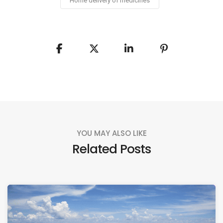
Home delivery of medicines
YOU MAY ALSO LIKE
Related Posts