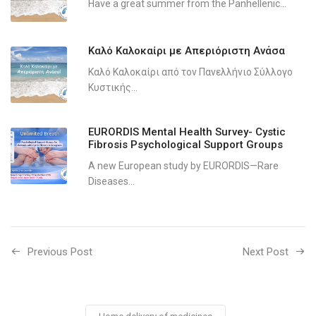
Have a great summer from the Panhellenic...
Καλό Καλοκαίρι με Απεριόριστη Ανάσα
Καλό Καλοκαίρι από τον Πανελλήνιο Σύλλογο
Κυστικής...
EURORDIS Mental Health Survey- Cystic
Fibrosis Psychological Support Groups
A new European study by EURORDIS—Rare
Diseases...
Previous Post
Next Post