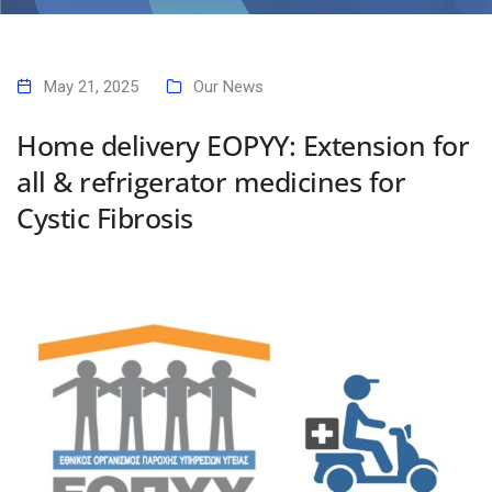
Home
Home delivery EOPYY: Extension for all & refrigerator medicines for
Cystic Fibrosis
May 21, 2025
Our News
Home delivery EOPYY: Extension for
all & refrigerator medicines for
Cystic Fibrosis