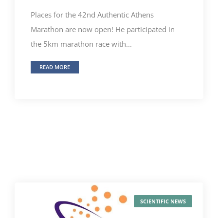
Places for the 42nd Authentic Athens
Marathon are now open! He participated in
the 5km marathon race with...
READ MORE
SCIENTIFIC NEWS