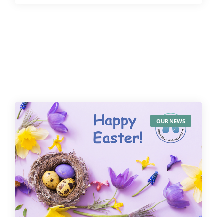
OUR NEWS