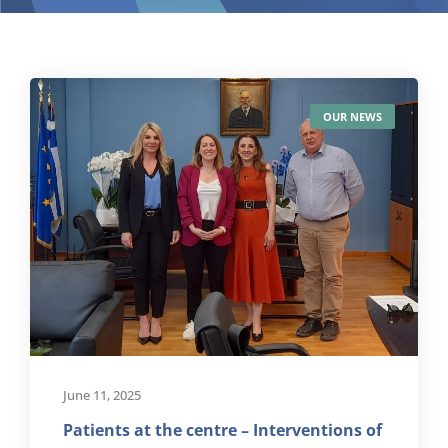
OUR NEWS
June 11, 2025
Patients at the centre – Interventions of