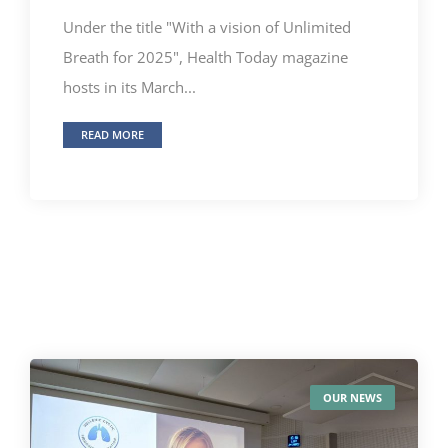
Under the title "With a vision of Unlimited
Breath for 2025", Health Today magazine
hosts in its March...
READ MORE
OUR NEWS