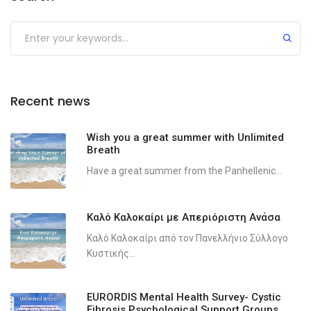
Recent news
Wish you a great summer with Unlimited
Breath
Have a great summer from the Panhellenic...
Καλό Καλοκαίρι με Απεριόριστη Ανάσα
Καλό Καλοκαίρι από τον Πανελλήνιο Σύλλογο
Κυστικής...
EURORDIS Mental Health Survey- Cystic
Fibrosis Psychological Support Groups