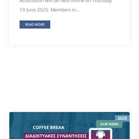
Association will be held online on Thursday
19 June 2025. Members in...
READ MORE
OUR NEWS