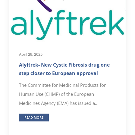
April 29, 2025
Alyftrek- New Cystic Fibrosis drug one
step closer to European approval
The Committee for Medicinal Products for
Human Use (CHMP) of the European
Medicines Agency (EMA) has issued a...
READ MORE