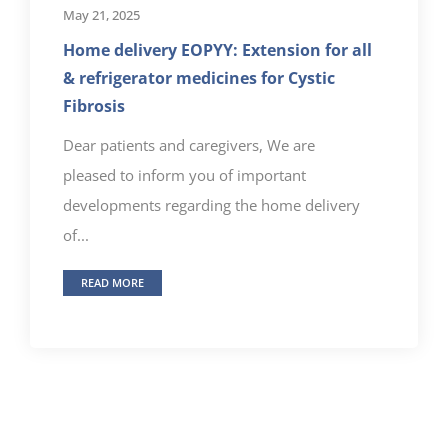
May 21, 2025
Home delivery EOPYY: Extension for all
& refrigerator medicines for Cystic
Fibrosis
Dear patients and caregivers, We are
pleased to inform you of important
developments regarding the home delivery
of...
READ MORE