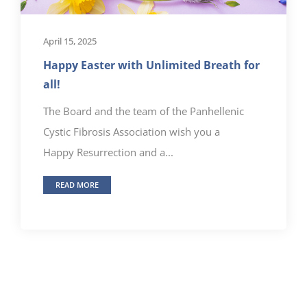
April 15, 2025
Happy Easter with Unlimited Breath for
all!
The Board and the team of the Panhellenic
Cystic Fibrosis Association wish you a
Happy Resurrection and a...
READ MORE