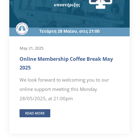
May 21, 2025
Online Membership Coffee Break May
2025
We look forward to welcoming you to our
online support meeting this Monday
28/05/2025, at 21:00pm
READ MORE