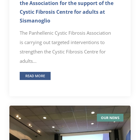
the Association for the support of the
Cystic Fibrosis Centre for adults at
Sismanoglio
The Panhellenic Cystic Fibrosis Association
is carrying out targeted interventions to
strengthen the Cystic Fibrosis Centre for
adults...
READ MORE
OUR NEWS