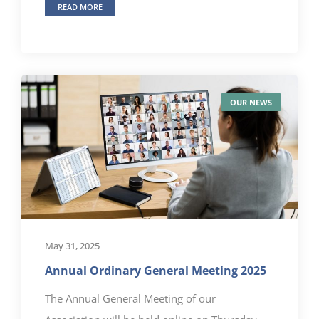
READ MORE
OUR NEWS
May 31, 2025
Annual Ordinary General Meeting 2025
The Annual General Meeting of our