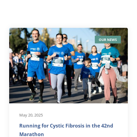
OUR NEWS
May 20, 2025
Running for Cystic Fibrosis in the 42nd
Marathon