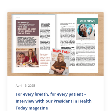
OUR NEWS
April 15, 2025
For every breath, for every patient –
Interview with our President in Health
Today magazine