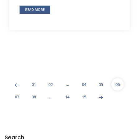
READ MORE
01
02
…
04
05
06
07
08
…
14
15
Search