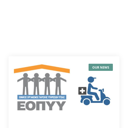
OUR NEWS