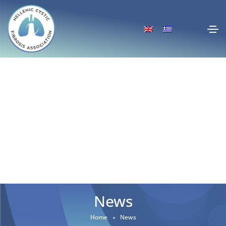
News
Home
News