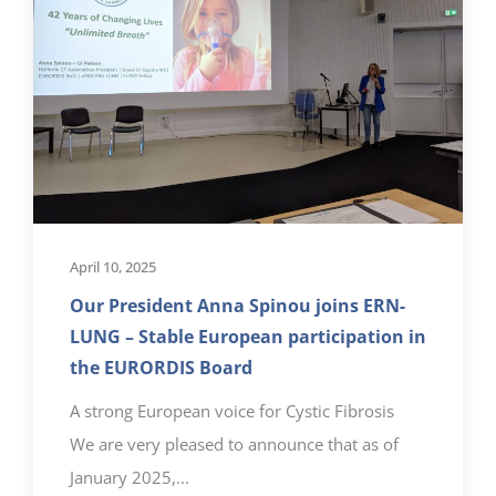
April 10, 2025
Our President Anna Spinou joins ERN-
LUNG – Stable European participation in
the EURORDIS Board
A strong European voice for Cystic Fibrosis
We are very pleased to announce that as of
January 2025,...