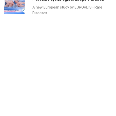
A new European study by EURORDIS—Rare
Diseases...