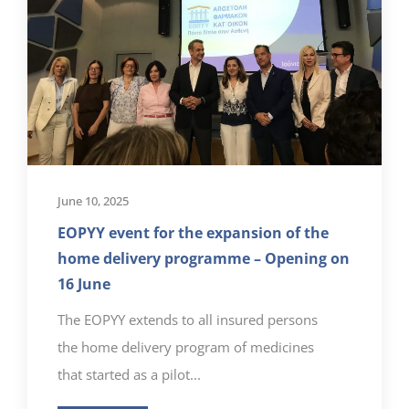
June 10, 2025
EOPYY event for the expansion of the
home delivery programme – Opening on
16 June
The EOPYY extends to all insured persons
the home delivery program of medicines
that started as a pilot...