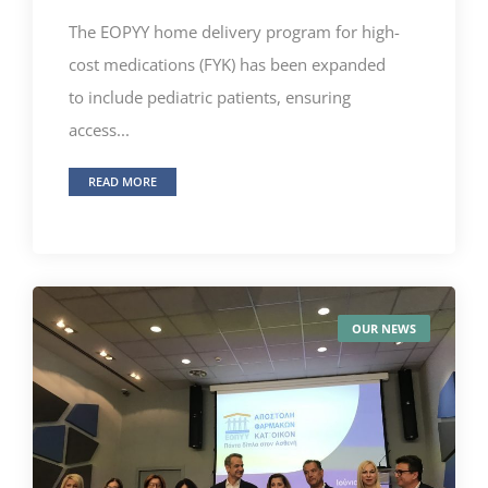
The EOPYY home delivery program for high-
cost medications (FYK) has been expanded
to include pediatric patients, ensuring
access...
READ MORE
OUR NEWS