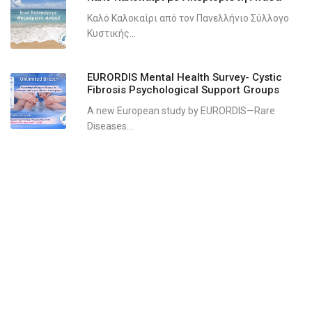
Καλό Καλοκαίρι από τον Πανελλήνιο Σύλλογο
Κυστικής...
EURORDIS Mental Health Survey- Cystic
Fibrosis Psychological Support Groups
A new European study by EURORDIS—Rare
Diseases...