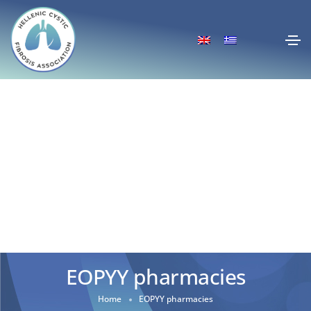
EOPYY pharmacies
Home
EOPYY pharmacies