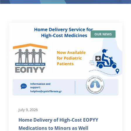
OUR NEWS
July 9, 2026
Home Delivery of High-Cost EOPYY
Medications to Minors as Well