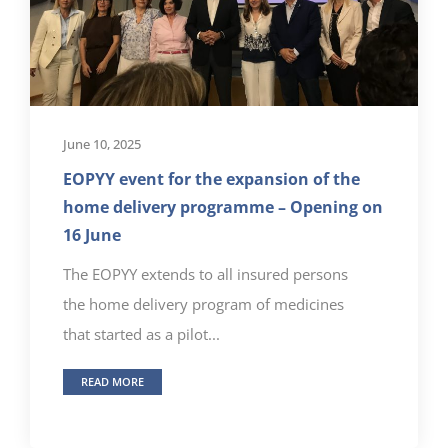
June 10, 2025
EOPYY event for the expansion of the
home delivery programme – Opening on
16 June
The EOPYY extends to all insured persons
the home delivery program of medicines
that started as a pilot...
READ MORE