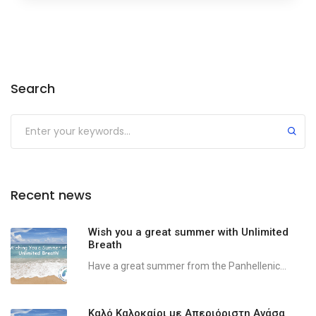
Search
Recent news
Wish you a great summer with Unlimited
Breath
Have a great summer from the Panhellenic...
Καλό Καλοκαίρι με Απεριόριστη Ανάσα