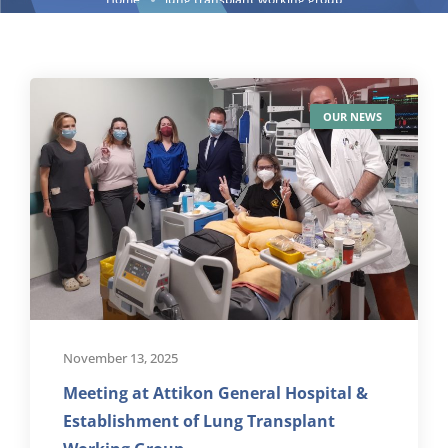
OUR NEWS
November 13, 2025
Meeting at Attikon General Hospital &
Establishment of Lung Transplant