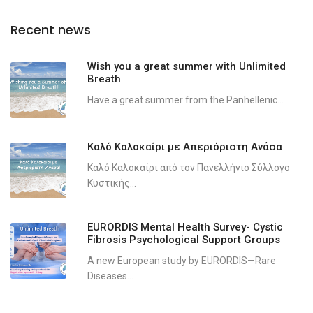
Recent news
Wish you a great summer with Unlimited
Breath
Have a great summer from the Panhellenic...
Καλό Καλοκαίρι με Απεριόριστη Ανάσα
Καλό Καλοκαίρι από τον Πανελλήνιο Σύλλογο
Κυστικής...
EURORDIS Mental Health Survey- Cystic
Fibrosis Psychological Support Groups
A new European study by EURORDIS—Rare
Diseases...