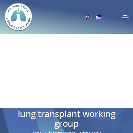
lung transplant working
group
Home
lung transplant working group