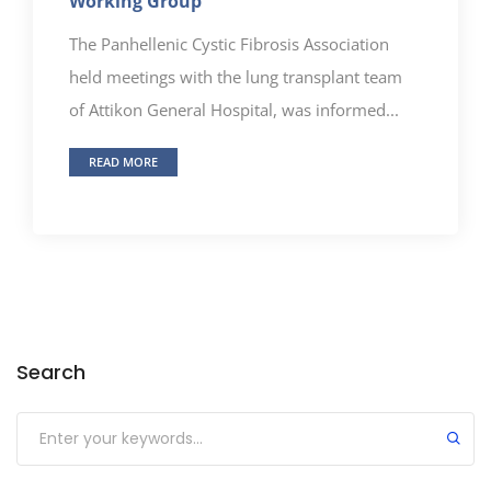
Working Group
The Panhellenic Cystic Fibrosis Association
held meetings with the lung transplant team
of Attikon General Hospital, was informed...
READ MORE
Search