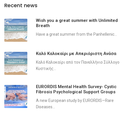
Recent news
Wish you a great summer with Unlimited
Breath
Have a great summer from the Panhellenic...
Καλό Καλοκαίρι με Απεριόριστη Ανάσα
Καλό Καλοκαίρι από τον Πανελλήνιο Σύλλογο
Κυστικής...
EURORDIS Mental Health Survey- Cystic
Fibrosis Psychological Support Groups
A new European study by EURORDIS—Rare
Diseases...