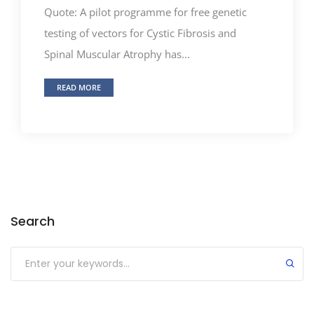
Quote: A pilot programme for free genetic
testing of vectors for Cystic Fibrosis and
Spinal Muscular Atrophy has...
READ MORE
Search