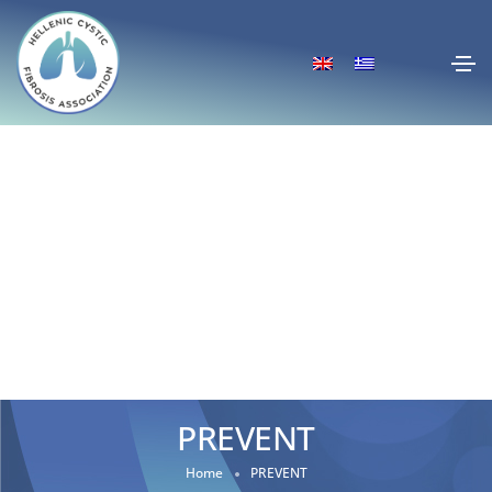
PREVENT
Home
PREVENT