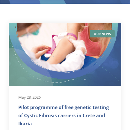
OUR NEWS
May 28, 2026
Pilot programme of free genetic testing
of Cystic Fibrosis carriers in Crete and
Ikaria