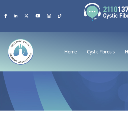
Home
Cystic Fibrosis
H