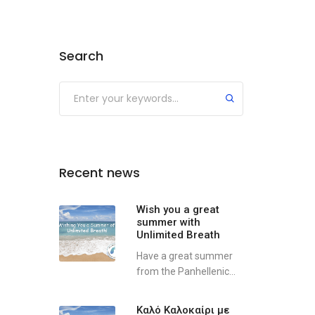
Search
Recent news
Wish you a great
summer with
Unlimited Breath
Have a great summer
from the Panhellenic...
Καλό Καλοκαίρι με