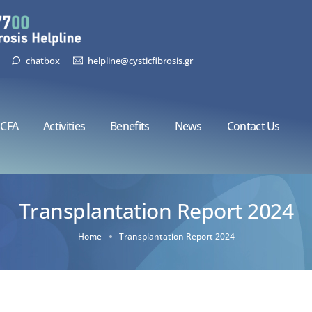
chatbox
helpline@cysticfibrosis.gr
CFA
Activities
Benefits
News
Contact Us
Transplantation Report 2024
Home
Transplantation Report 2024