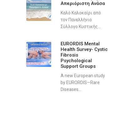
Απεριόριστη Ανάσα
Καλό Καλοκαίρι από
τον Πανελλήνιο
Σύλλογο Κυστικής...
EURORDIS Mental
Health Survey- Cystic
Fibrosis
Psychological
Support Groups
A new European study
by EURORDIS—Rare
Diseases...