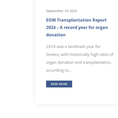
September 19, 2025
EOM Transplantation Report
2024 – A record year for organ
donation
2024 was a landmark year for
Greece, with historically high rates of
organ donation and transplantation,
according to...
READ MORE