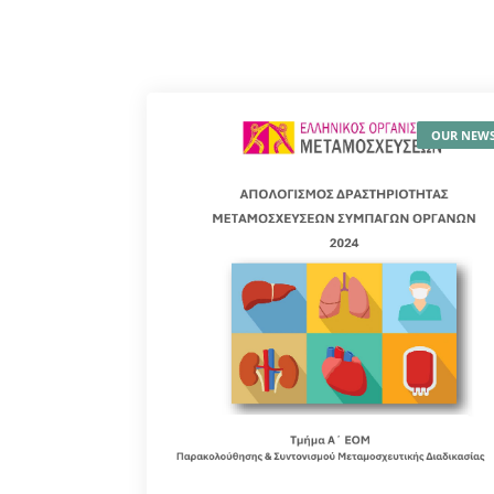
OUR NEW