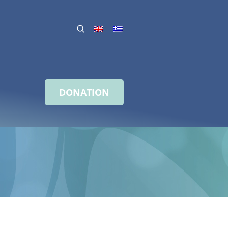
DONATION