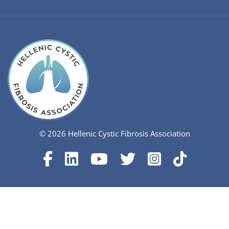
© 2026 Hellenic Cystic Fibrosis Association