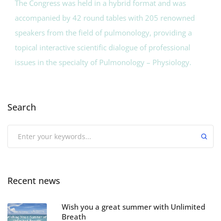
The Congress was held in a hybrid format and was
accompanied by 42 round tables with 205 renowned
speakers from the field of pulmonology, providing a
topical interactive scientific dialogue of professional
issues in the specialty of Pulmonology – Physiology.
Search
Recent news
Wish you a great summer with Unlimited
Breath