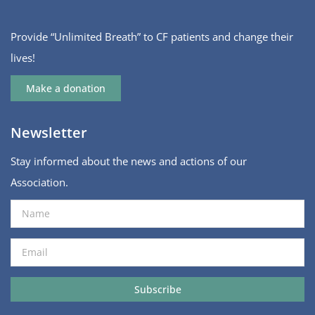
Provide “Unlimited Breath” to CF patients and change their
lives!
Make a donation
Newsletter
Stay informed about the news and actions of our
Association.