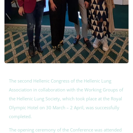
The second Hellenic Congress of the Hellenic Lung
Association in collaboration with the Working Groups of
the Hellenic Lung Society, which took place at the Royal
Olympic Hotel on 30 March – 2 April, was successfully
completed.
The opening ceremony of the Conference was attended