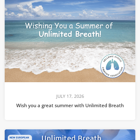
JULY 17, 2026
Wish you a great summer with Unlimited Breath