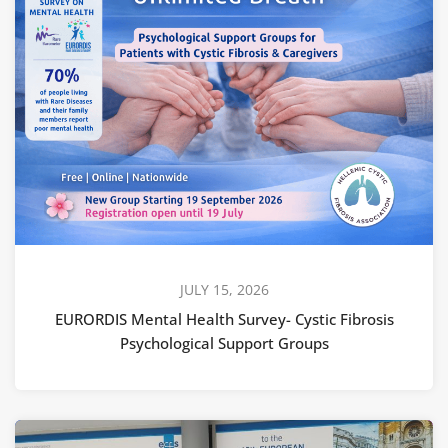
JULY 15, 2026
EURORDIS Mental Health Survey- Cystic Fibrosis
Psychological Support Groups