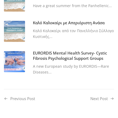
Have a great summer from the Panhellenic...
Καλό Καλοκαίρι με Απεριόριστη Ανάσα
Καλό Καλοκαίρι από τον Πανελλήνιο Σύλλογο
Κυστικής...
EURORDIS Mental Health Survey- Cystic
Fibrosis Psychological Support Groups
A new European study by EURORDIS—Rare
Diseases...
Previous Post
Next Post