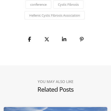
conference
Cystic Fibrosis
Hellenic Cystic Fibrosis Association
YOU MAY ALSO LIKE
Related Posts