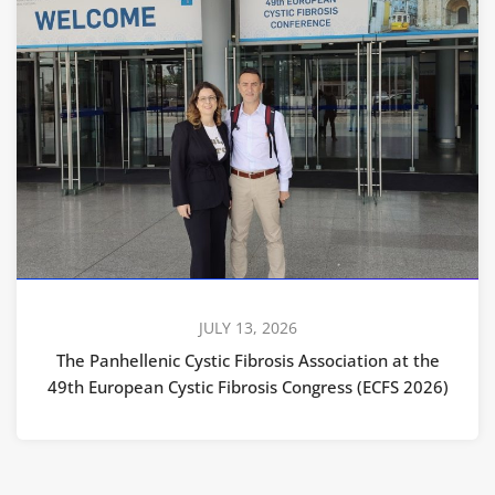
JULY 13, 2026
The Panhellenic Cystic Fibrosis Association at the
49th European Cystic Fibrosis Congress (ECFS 2026)