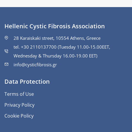
Hellenic Cystic Fibrosis Association
28 Karaiskaki street, 10554 Athens, Greece
tel. +30 2110137700 (Tuesday 11.00-15.00ΕΕΤ,
Wednesday & Thursday 16.00-19.00 EET)
info@cysticfibrosis.gr
Data Protection
Terms of Use
Privacy Policy
Cookie Policy