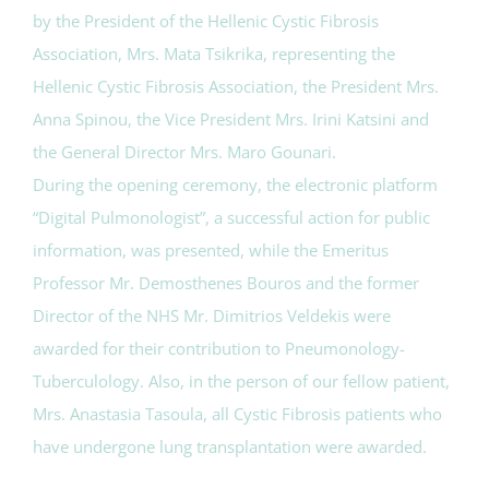
by the President of the Hellenic Cystic Fibrosis
Association, Mrs. Mata Tsikrika, representing the
Hellenic Cystic Fibrosis Association, the President Mrs.
Anna Spinou, the Vice President Mrs. Irini Katsini and
the General Director Mrs. Maro Gounari.
During the opening ceremony, the electronic platform
“Digital Pulmonologist”, a successful action for public
information, was presented, while the Emeritus
Professor Mr. Demosthenes Bouros and the former
Director of the NHS Mr. Dimitrios Veldekis were
awarded for their contribution to Pneumonology-
Tuberculology. Also, in the person of our fellow patient,
Mrs. Anastasia Tasoula, all Cystic Fibrosis patients who
have undergone lung transplantation were awarded.