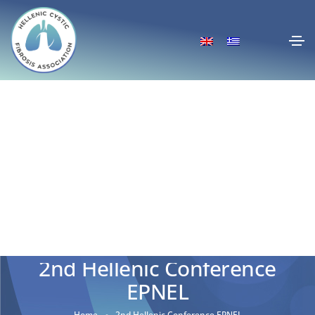
2nd Hellenic Conference
EPNEL
Home
2nd Hellenic Conference EPNEL