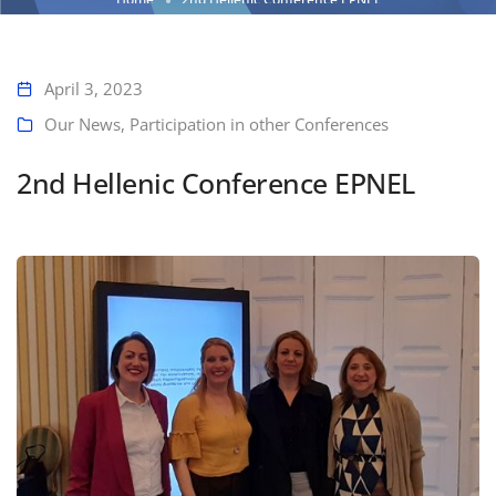
April 3, 2023
Our News
,
Participation in other Conferences
2nd Hellenic Conference EPNEL