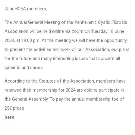
Dear HCFA members,
The Annual General Meeting of the Panhellenic Cystic Fibrosis
Association will be held online via zoom on Tuesday 18 June
2024, at 19.00 pm. At the meeting we will have the opportunity
to present the activities and work of our Association, our plans
for the future and many interesting issues that concern all
patients and carers.
According to the Statutes of the Association, members have
renewed their memnership for 2024 are able to participate in
the General Assembly. To pay the annual membership fee of
25€ press
here
.