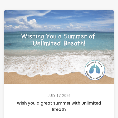
JULY 17, 2026
Wish you a great summer with Unlimited
Breath