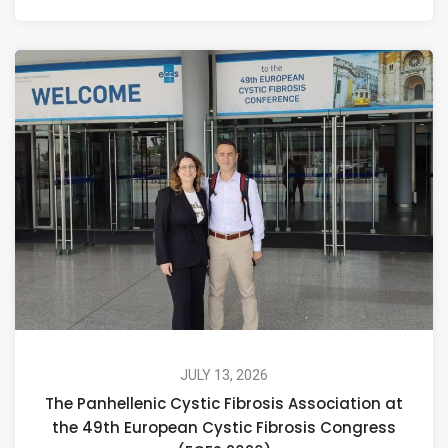
JULY 13, 2026
The Panhellenic Cystic Fibrosis Association at
the 49th European Cystic Fibrosis Congress