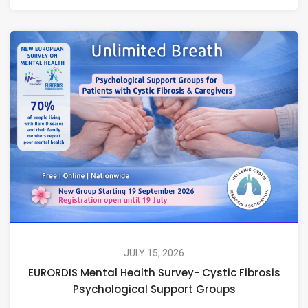
JULY 15, 2026
EURORDIS Mental Health Survey- Cystic Fibrosis
Psychological Support Groups