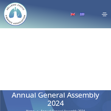
Annual General Assembly
2024
Home
Annual General Assembly 2024