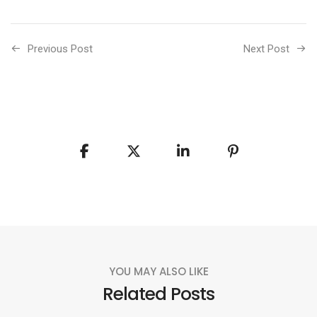
Previous Post
Next Post
YOU MAY ALSO LIKE
Related Posts