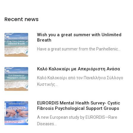
Recent news
Wish you a great summer with Unlimited
Breath
Have a great summer from the Panhellenic...
Καλό Καλοκαίρι με Απεριόριστη Ανάσα
Καλό Καλοκαίρι από τον Πανελλήνιο Σύλλογο
Κυστικής...
EURORDIS Mental Health Survey- Cystic
Fibrosis Psychological Support Groups
A new European study by EURORDIS—Rare
Diseases...