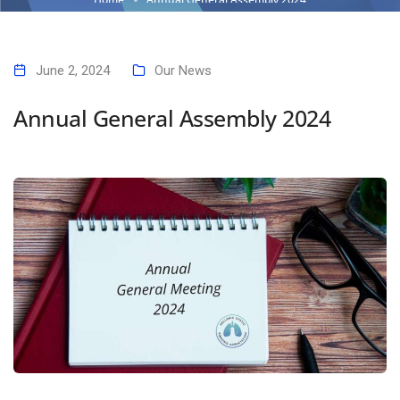
June 2, 2024
Our News
Annual General Assembly 2024