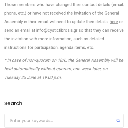
Those members who have changed their contact details (email,
phone, etc.) or have not received the invitation of the General
Assembly in their email, will need to update their details.
here
or
send an email at
info@cysticfibrosis.gr
so that they can receive
the invitation with more information, such as detailed
instructions for participation, agenda items, etc.
* In case of non-quorum on 18/6, the General Assembly will be
held automatically without quorum, one week later, on
Tuesday 25 June at 19.00 p.m.
Search