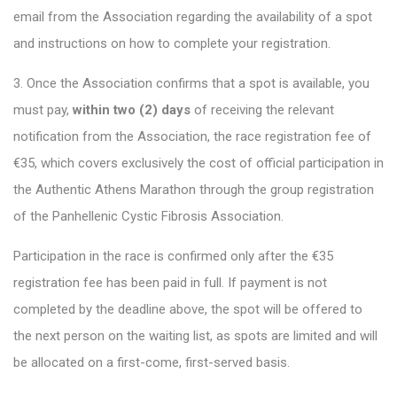
email from the Association regarding the availability of a spot
and instructions on how to complete your registration.
3. Once the Association confirms that a spot is available, you
must pay,
within two (2) days
of receiving the relevant
notification from the Association, the race registration fee of
€35, which covers exclusively the cost of official participation in
the Authentic Athens Marathon through the group registration
of the Panhellenic Cystic Fibrosis Association.
Participation in the race is confirmed only after the €35
registration fee has been paid in full. If payment is not
completed by the deadline above, the spot will be offered to
the next person on the waiting list, as spots are limited and will
be allocated on a first-come, first-served basis.