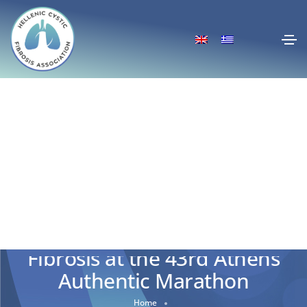
We’re Running for Cystic
Fibrosis at the 43rd Athens
Authentic Marathon
Home