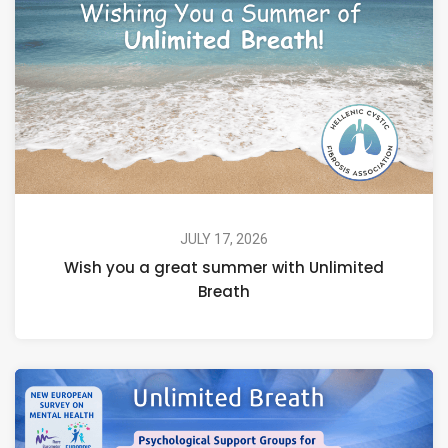
JULY 17, 2026
Wish you a great summer with Unlimited
Breath