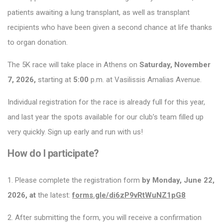
patients awaiting a lung transplant, as well as transplant
recipients who have been given a second chance at life thanks
to organ donation.
The 5K race will take place in Athens on
Saturday, November
7, 2026,
starting at
5:00
p.m. at Vasilissis Amalias Avenue.
Individual registration for the race is already full for this year,
and last year the spots available for our club’s team filled up
very quickly. Sign up early and run with us!
How do I participate?
1. Please complete the registration form
by Monday, June 22,
2026, at
the latest:
forms.gle/di6zP9vRtWuNZ1pG8
2. After submitting the form, you will receive a confirmation