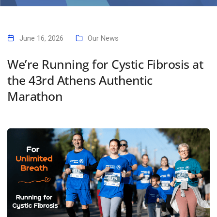
We’re Running for Cystic Fibrosis at the 43rd Athens Authentic
Marathon
June 16, 2026
Our News
We’re Running for Cystic Fibrosis at
the 43rd Athens Authentic
Marathon