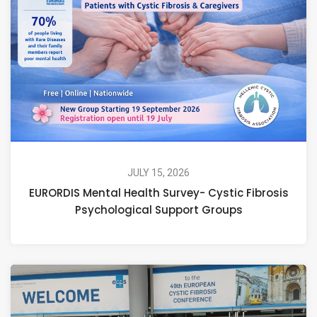
JULY 15, 2026
EURORDIS Mental Health Survey- Cystic Fibrosis
Psychological Support Groups