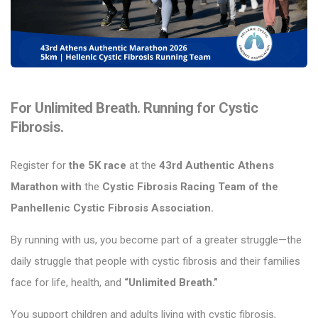
For Unlimited Breath. Running for Cystic
Fibrosis.
Register for
the 5K race
at the
43rd Authentic Athens
Marathon with
the
Cystic Fibrosis Racing Team of
the
Panhellenic Cystic Fibrosis Association.
By running with us, you become part of a greater struggle—the
daily struggle that people with cystic fibrosis and their families
face for life, health, and
“Unlimited Breath.”
You support children and adults living with cystic fibrosis,