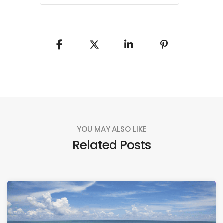
YOU MAY ALSO LIKE
Related Posts