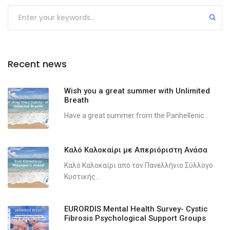
Recent news
Wish you a great summer with Unlimited
Breath
Have a great summer from the Panhellenic...
Καλό Καλοκαίρι με Απεριόριστη Ανάσα
Καλό Καλοκαίρι από τον Πανελλήνιο Σύλλογο
Κυστικής...
EURORDIS Mental Health Survey- Cystic
Fibrosis Psychological Support Groups