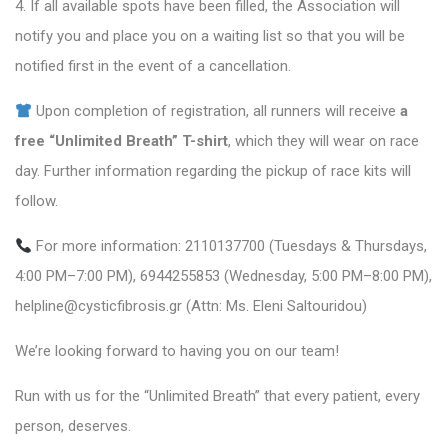
4. If all available spots have been filled, the Association will
notify you and place you on a waiting list so that you will be
notified first in the event of a cancellation.
Upon completion of registration, all runners will receive
a
free “Unlimited Breath” T-shirt
, which they will wear on race
day. Further information regarding the pickup of race kits will
follow.
For more information: 2110137700 (Tuesdays & Thursdays,
4:00 PM–7:00 PM), 6944255853 (Wednesday, 5:00 PM–8:00 PM),
helpline@cysticfibrosis.gr (Attn: Ms. Eleni Saltouridou)
We’re looking forward to having you on our team!
Run with us for the “Unlimited Breath” that every patient, every
person, deserves.