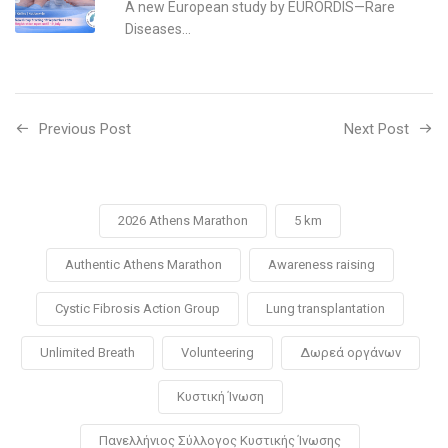
A new European study by EURORDIS—Rare
Diseases...
Previous Post
Next Post
2026 Athens Marathon
5 km
Authentic Athens Marathon
Awareness raising
Cystic Fibrosis Action Group
Lung transplantation
Unlimited Breath
Volunteering
Δωρεά οργάνων
Κυστική Ίνωση
Πανελλήνιος Σύλλογος Κυστικής Ίνωσης