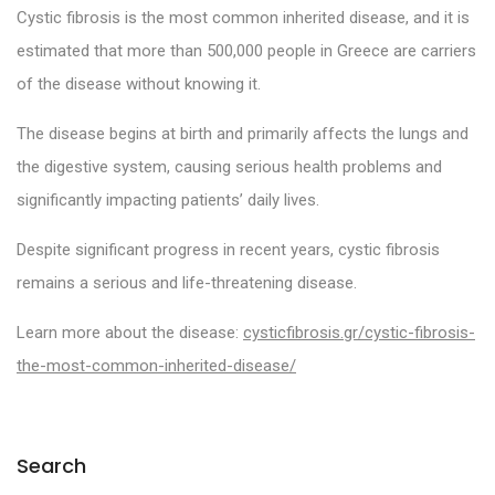
Cystic fibrosis is the most common inherited disease, and it is
estimated that more than 500,000 people in Greece are carriers
of the disease without knowing it.
The disease begins at birth and primarily affects the lungs and
the digestive system, causing serious health problems and
significantly impacting patients’ daily lives.
Despite significant progress in recent years, cystic fibrosis
remains a serious and life-threatening disease.
Learn more about the disease:
cysticfibrosis.gr/cystic-fibrosis-
the-most-common-inherited-disease/
Search