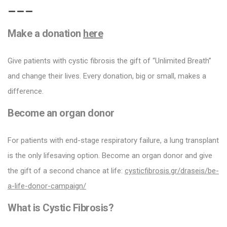
Make a donation
here
Give patients with cystic fibrosis the gift of “Unlimited Breath”
and change their lives. Every donation, big or small, makes a
difference.
Become an organ donor
For patients with end-stage respiratory failure, a lung transplant
is the only lifesaving option. Become an organ donor and give
the gift of a second chance at life:
cysticfibrosis.gr/draseis/be-
a-life-donor-campaign/
What is Cystic Fibrosis?