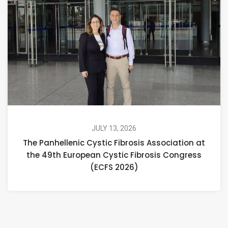
JULY 13, 2026
The Panhellenic Cystic Fibrosis Association at
the 49th European Cystic Fibrosis Congress
(ECFS 2026)