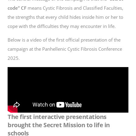
code” CF
means Cystic Fibrosis and Classified Faculties,
the strengths that every child hides inside him or her to
cope with the difficulties they may encounter in life.
Below is a video of the first official presentation of the
campaign at the Panhellenic Cystic Fibrosis Conference
2025.
The first interactive presentations
brought the Secret Mission to life in
schools