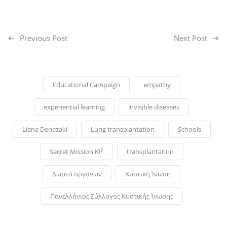
Previous Post
Next Post
Educational Campaign
empathy
experiential learning
invisible diseases
Liana Denezaki
Lung transplantation
Schools
Secret Mission KI²
transplantation
Δωρεά οργάνων
Κυστική Ίνωση
Πανελλήνιος Σύλλογος Κυστικής Ίνωσης