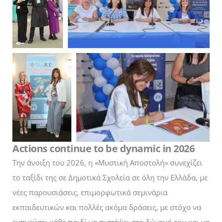
Actions continue to be dynamic in 2026
Την άνοιξη του 2026, η «Μυστική Αποστολή» συνεχίζει
το ταξίδι της σε Δημοτικά Σχολεία σε όλη την Ελλάδα, με
νέες παρουσιάσεις, επιμορφωτικά σεμινάρια
εκπαιδευτικών και πολλές ακόμα δράσεις, με στόχο να
εμπνεύσει κάθε παιδί να πιστέψει στη δύναμή του και να