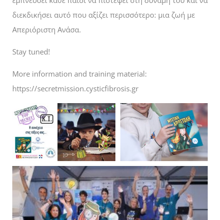
διεκδικήσει αυτό που αξίζει περισσότερο: μια ζωή με
Απεριόριστη Ανάσα.
Stay tuned!
More information and training material:
https://secretmission.cysticfibrosis.gr