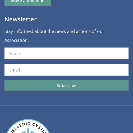
Make a donation
Newsletter
Stay informed about the news and actions of our
Association.