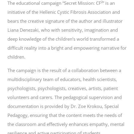
The educational campaign “Secret Mission: CF²” is an
initiative of the Hellenic Cystic Fibrosis Association and
bears the creative signature of the author and illustrator
Liana Denezaki, who with sensitivity, imagination and
deep knowledge of the children’s world transformed a
difficult reality into a bright and empowering narrative for
children.
The campaign is the result of a collaboration between a
multidisciplinary team of educators, health scientists,
psychologists, psychologists, creatives, artists, patient
volunteers and carers. The pedagogical supervision and
documentation is provided by Dr. Zoe Krokou, Special
Pedagogy, ensuring that the content meets the needs of
the classroom and effectively enhances empathy, mental
resilience and active participation of students.