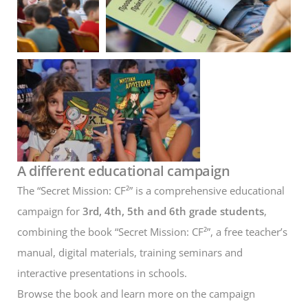
A different educational campaign
The “Secret Mission: CF²” is a comprehensive educational
campaign for
3rd, 4th, 5th and 6th grade students
,
combining the book “Secret Mission: CF²”, a free teacher’s
manual, digital materials, training seminars and
interactive presentations in schools.
Browse the book and learn more on the campaign