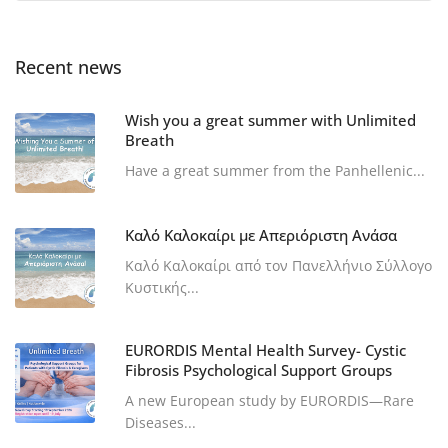
Recent news
Wish you a great summer with Unlimited
Breath
Have a great summer from the Panhellenic...
Καλό Καλοκαίρι με Απεριόριστη Ανάσα
Καλό Καλοκαίρι από τον Πανελλήνιο Σύλλογο
Κυστικής...
EURORDIS Mental Health Survey- Cystic
Fibrosis Psychological Support Groups
A new European study by EURORDIS—Rare
Diseases...