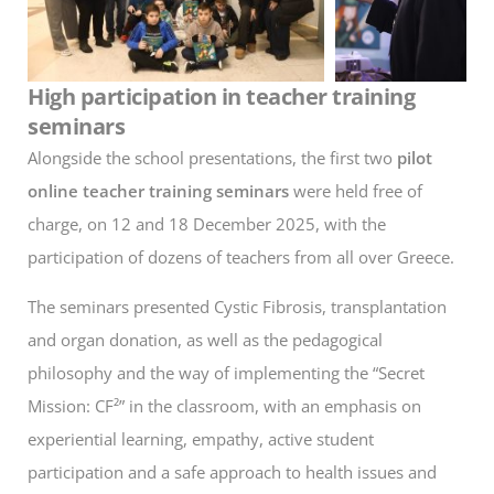
High participation in teacher training
seminars
Alongside the school presentations, the first two
pilot
online teacher training seminars
were held free of
charge, on 12 and 18 December 2025, with the
participation of dozens of teachers from all over Greece.
The seminars presented Cystic Fibrosis, transplantation
and organ donation, as well as the pedagogical
philosophy and the way of implementing the “Secret
Mission: CF²” in the classroom, with an emphasis on
experiential learning, empathy, active student
participation and a safe approach to health issues and