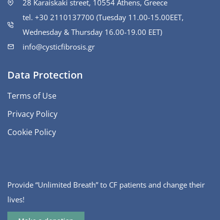
28 Karaiskaki street, 10554 Athens, Greece
tel. +30 2110137700 (Tuesday 11.00-15.00ΕΕΤ,
Wednesday & Thursday 16.00-19.00 EET)
info@cysticfibrosis.gr
Data Protection
Terms of Use
Privacy Policy
Cookie Policy
Provide “Unlimited Breath” to CF patients and change their
lives!