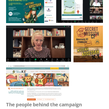
The people behind the campaign