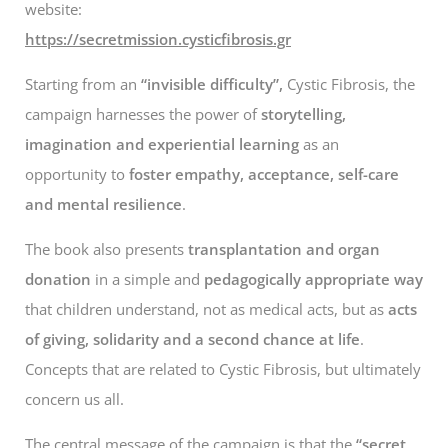
website:
https://secretmission.cysticfibrosis.gr
Starting from an
“invisible difficulty”,
Cystic Fibrosis, the
campaign harnesses the power of
storytelling,
imagination and experiential learning
as an
opportunity to
foster empathy, acceptance, self-care
and mental resilience
.
The book also presents
transplantation and organ
donation
in a simple and
pedagogically appropriate way
that children understand, not as medical acts, but as
acts
of giving, solidarity and a second chance at life
.
Concepts that are related to Cystic Fibrosis, but ultimately
concern us all.
The central message of the campaign is that the
“secret