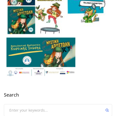
Search