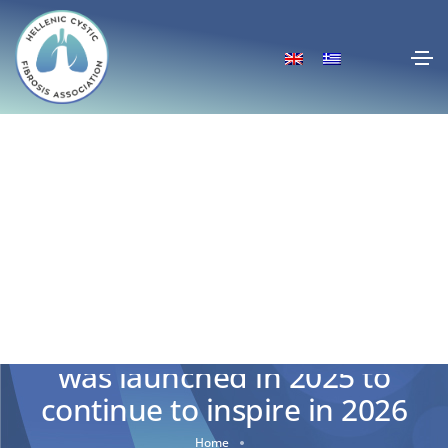
The “Secret Mission: CF²”
was launched in 2025 to
continue to inspire in 2026
Home