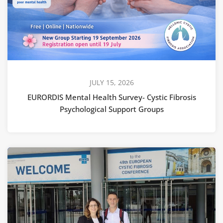
JULY 15, 2026
EURORDIS Mental Health Survey- Cystic Fibrosis
Psychological Support Groups