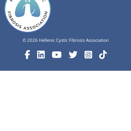
© 2026 Hellenic Cystic Fibrosis Association