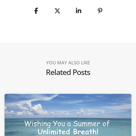
YOU MAY ALSO LIKE
Related Posts