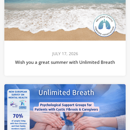
JULY 17, 2026
Wish you a great summer with Unlimited Breath