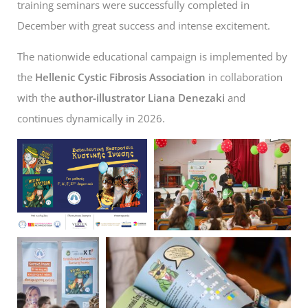
training seminars were successfully completed in
December with great success and intense excitement.
The nationwide educational campaign is implemented by
the
Hellenic Cystic Fibrosis Association
in collaboration
with the
author-illustrator Liana Denezaki
and
continues dynamically in 2026.