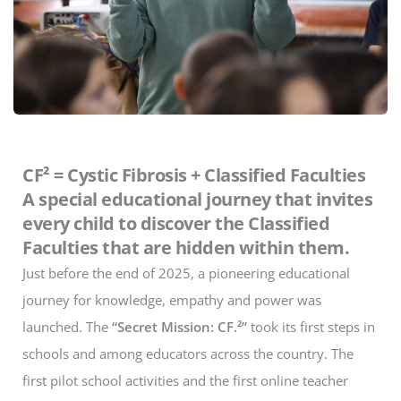
CF² = Cystic Fibrosis + Classified Faculties
A special educational journey that invites
every child to discover the Classified
Faculties that are hidden within them.
Just before the end of 2025, a pioneering educational
journey for knowledge, empathy and power was
launched. The
“Secret Mission: CF.²”
took its first steps in
schools and among educators across the country. The
first pilot school activities and the first online teacher