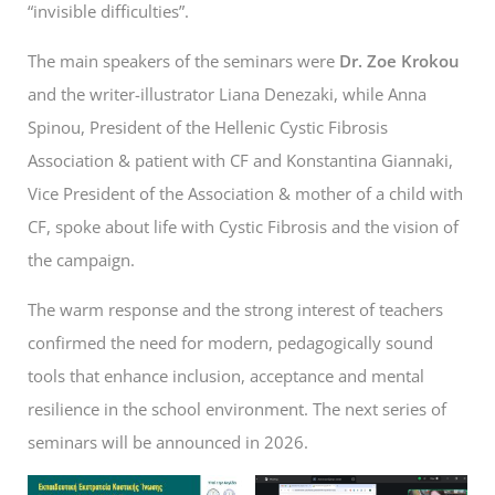
“invisible difficulties”.
The main speakers of the seminars were
Dr. Zoe Krokou
and the writer-illustrator Liana Denezaki, while Anna
Spinou, President of the Hellenic Cystic Fibrosis
Association & patient with CF and Konstantina Giannaki,
Vice President of the Association & mother of a child with
CF, spoke about life with Cystic Fibrosis and the vision of
the campaign.
The warm response and the strong interest of teachers
confirmed the need for modern, pedagogically sound
tools that enhance inclusion, acceptance and mental
resilience in the school environment. The next series of
seminars will be announced in 2026.