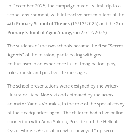
In December 2025, the campaign made its first trip to a
school environment, with interactive presentations at the
4th Primary School of Thebes
(15/12/2025) and the
2nd
Primary School of Agioi Anargyroi
(22/12/2025).
The students of the two schools became the
first “Secret
Agents”
of the mission, participating with great
enthusiasm in an experience full of imagination, play,
roles, music and positive life messages.
The school presentations were designed by the writer-
illustrator Liana Noezaki and animated by the actor-
animator Yannis Vourakis, in the role of the special envoy
of the Headquarters agent. The children had a live online
connection with Anna Spinou, President of the Hellenic
Cystic Fibrosis Association, who conveyed “top secret”