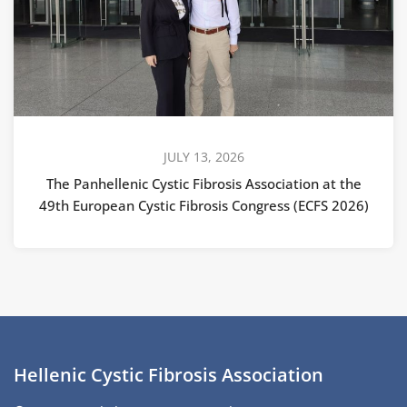
JULY 13, 2026
The Panhellenic Cystic Fibrosis Association at the
49th European Cystic Fibrosis Congress (ECFS 2026)
Hellenic Cystic Fibrosis Association