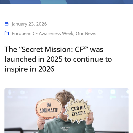
The “Secret Mission: CF²” was launched in 2025 to continue to inspire
in 2026
January 23, 2026
European CF Awareness Week
,
Our News
The “Secret Mission: CF²” was
launched in 2025 to continue to
inspire in 2026