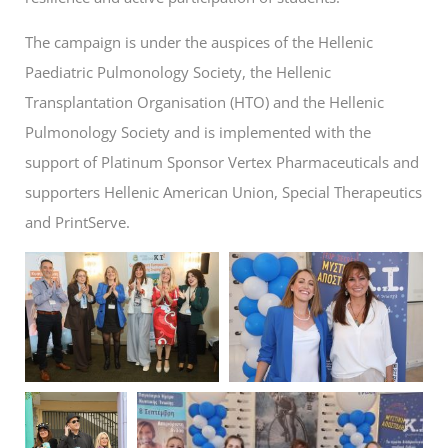
The campaign is under the auspices of the Hellenic
Paediatric Pulmonology Society, the Hellenic
Transplantation Organisation (HTO) and the Hellenic
Pulmonology Society and is implemented with the
support of Platinum Sponsor Vertex Pharmaceuticals and
supporters Hellenic American Union, Special Therapeutics
and PrintServe.