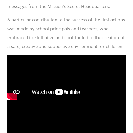
messages from the Mission’s Secret Headquarters.
A particular contribution to the success of the first actions
was made by school principals and teachers, who
embraced the initiative and contributed to the creation of
a safe, creative and supportive environment for children.