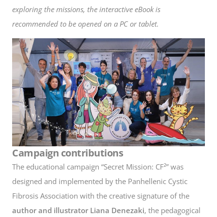
exploring the missions, the interactive eBook is
recommended to be opened on a PC or tablet.
Campaign contributions
The educational campaign “Secret Mission: CF²” was
designed and implemented by the Panhellenic Cystic
Fibrosis Association with the creative signature of the
author and illustrator
Liana Denezaki
, the pedagogical