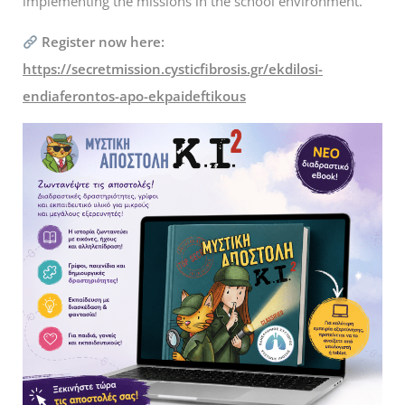
implementing the missions in the school environment.
Register now here:
https://secretmission.cysticfibrosis.gr/ekdilosi-
endiaferontos-apo-ekpaideftikous