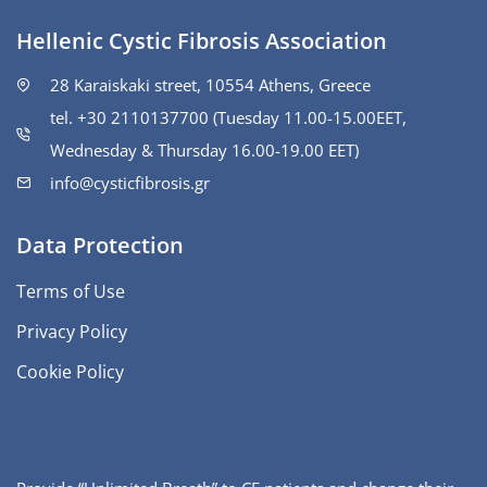
Hellenic Cystic Fibrosis Association
28 Karaiskaki street, 10554 Athens, Greece
tel. +30 2110137700 (Tuesday 11.00-15.00ΕΕΤ,
Wednesday & Thursday 16.00-19.00 EET)
info@cysticfibrosis.gr
Data Protection
Terms of Use
Privacy Policy
Cookie Policy