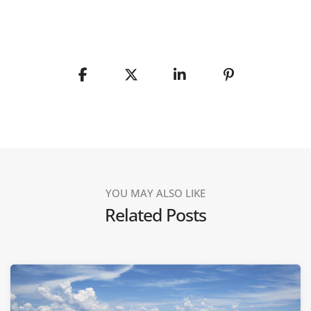
YOU MAY ALSO LIKE
Related Posts