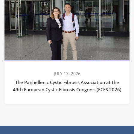
JULY 13, 2026
The Panhellenic Cystic Fibrosis Association at the
49th European Cystic Fibrosis Congress (ECFS 2026)