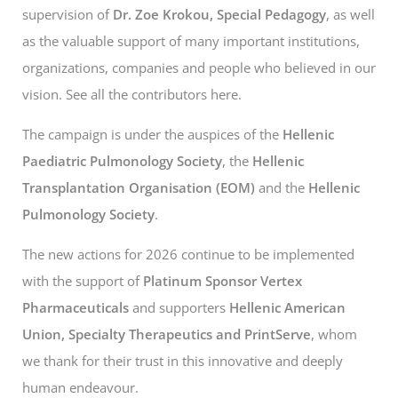
supervision of
Dr. Zoe Krokou, Special Pedagogy
, as well
as the valuable support of many important institutions,
organizations, companies and people who believed in our
vision. See all the contributors
here.
The campaign is under the auspices of the
Hellenic
Paediatric Pulmonology Society
, the
Hellenic
Transplantation Organisation (EOM)
and the
Hellenic
Pulmonology Society
.
The new actions for 2026 continue to be implemented
with the support of
Platinum Sponsor Vertex
Pharmaceuticals
and supporters
Hellenic American
Union, Specialty Therapeutics and PrintServe
, whom
we thank for their trust in this innovative and deeply
human endeavour.