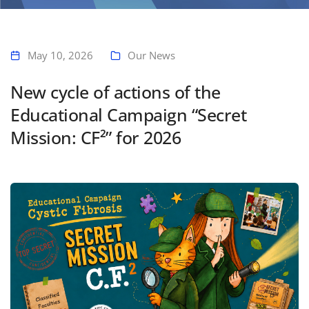
Home
New cycle of actions of the Educational Campaign “Secret Mission:
CF²” for 2026
May 10, 2026
Our News
New cycle of actions of the
Educational Campaign “Secret
Mission: CF²” for 2026