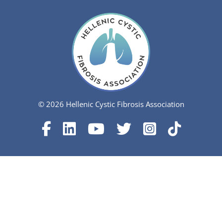
© 2026 Hellenic Cystic Fibrosis Association