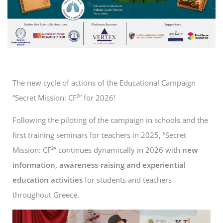
The new cycle of actions of the Educational Campaign
“Secret Mission: CF²” for 2026!
Following the piloting of the campaign in schools and the
first training seminars for teachers in 2025, “Secret
Mission: CF²” continues dynamically in 2026 with
new
information, awareness-raising and experiential
education activities
for students and teachers
throughout Greece.