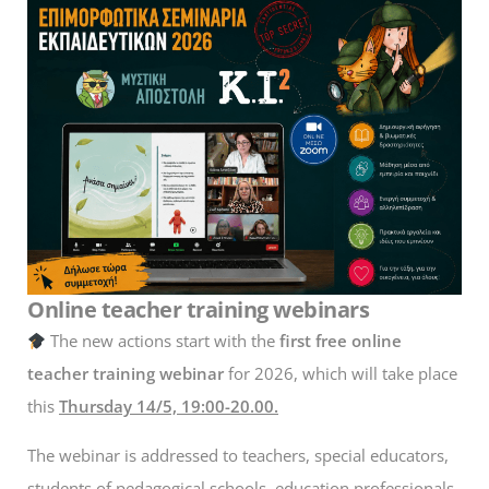
Online teacher training webinars
The new actions start with the
first free online
teacher training webinar
for 2026, which will take place
this
Thursday 14/5, 19:00-20.00.
The webinar is addressed to teachers, special educators,
students of pedagogical schools, education professionals