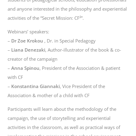
and anyone interested in the philosophy and experiential
activities of the “Secret Mission: CF²”.
Webinars’ speakers:
–
Dr Zoe Krokou
, Dr. in Special Pedagogy
–
Liana Denezaki
, Author-illustrator of the book & co-
creator of the campaign
–
Anna Spinou
, President of the Association & patient
with CF
–
Konstantina Giannaki
, Vice President of the
Association & mother of a child with CF
Participants will learn about the methodology of the
campaign, the use of storytelling and experiential
activities in the classroom, as well as practical ways of