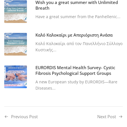
Wish you a great summer with Unlimited
Breath
Have a great summer from the Panhellenic...
Καλό Καλοκαίρι με Απεριόριστη Ανάσα
Καλό Καλοκαίρι από τον Πανελλήνιο Σύλλογο
Κυστικής...
EURORDIS Mental Health Survey- Cystic
Fibrosis Psychological Support Groups
A new European study by EURORDIS—Rare
Diseases...
Previous Post
Next Post