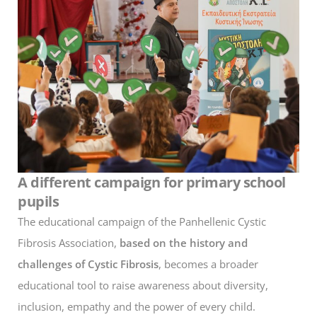
A different campaign for primary school
pupils
The educational campaign of the Panhellenic Cystic
Fibrosis Association,
based on the history and
challenges of Cystic Fibrosis
, becomes a broader
educational tool to raise awareness about diversity,
inclusion, empathy and the power of every child.