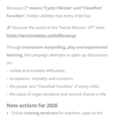
Because CF
² means “Cystic Fibrosis” and “Classified
Faculties”,
hidden abilities that every child has.
Discover the world of the “Secret Mission: CF²” here:
https://secretmission.cysticfibrosis.gr
Through
interactive storytelling, play and experiential
learning
, the campaign attempts to open up discussions
on:
– visible and invisible difficulties,
– acceptance, empathy and inclusion,
– the power and “Classified Faculties” of every child,
– the value of organ donation and second chance in life
New actions for 2026
Online
training seminars
for teachers, open to the