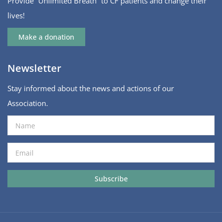
Provide “Unlimited Breath” to CF patients and change their
lives!
Make a donation
Newsletter
Stay informed about the news and actions of our
Association.