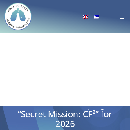
New cycle of actions of the
Educational Campaign
“Secret Mission: CF²” for
2026