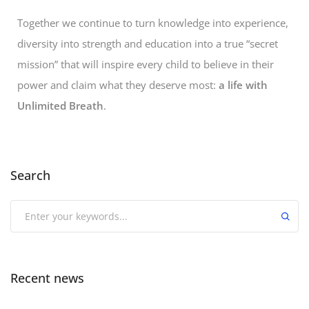
Together we continue to turn knowledge into experience,
diversity into strength and education into a true “secret
mission” that will inspire every child to believe in their
power and claim what they deserve most:
a life with
Unlimited Breath
.
Search
Recent news