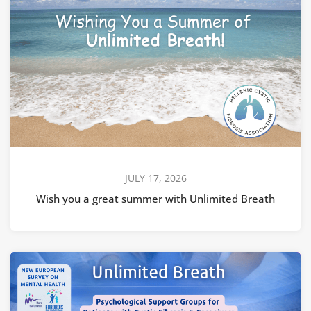
JULY 17, 2026
Wish you a great summer with Unlimited Breath