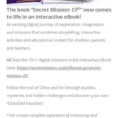
The book “Secret Mission: CF²” now comes
to life in an interactive eBook!
An exciting digital journey of exploration, imagination
and inclusion that combines storytelling, interactive
activities and educational content for children, parents
and teachers.
Start the 10+1 digital missions in the interactive eBook
here:
https://secretmission.cysticfibrosis.gr/secret-
mission-cf2
Follow the trail of Chloe and Kiri through puzzles,
mysteries and hidden challenges and discover your own
“Classified Faculties”.
* For a more complete experience of interacting and