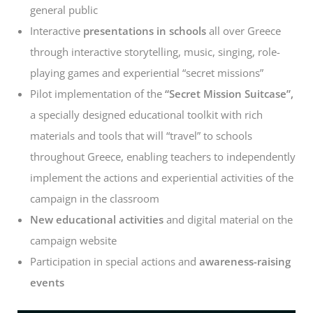
general public
Interactive
presentations in schools
all over Greece
through interactive storytelling, music, singing, role-
playing games and experiential “secret missions”
Pilot implementation of the
“Secret Mission Suitcase”,
a specially designed educational toolkit with rich
materials and tools that will “travel” to schools
throughout Greece, enabling teachers to independently
implement the actions and experiential activities of the
campaign in the classroom
New educational activities
and digital material on the
campaign website
Participation in special actions and
awareness-raising
events