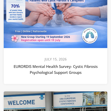
JULY 15, 2026
EURORDIS Mental Health Survey- Cystic Fibrosis
Psychological Support Groups