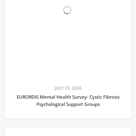
JULY 15, 2026
EURORDIS Mental Health Survey- Cystic Fibrosis
Psychological Support Groups