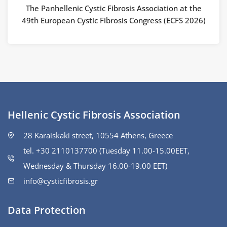
The Panhellenic Cystic Fibrosis Association at the
49th European Cystic Fibrosis Congress (ECFS 2026)
Hellenic Cystic Fibrosis Association
28 Karaiskaki street, 10554 Athens, Greece
tel. +30 2110137700 (Tuesday 11.00-15.00ΕΕΤ,
Wednesday & Thursday 16.00-19.00 EET)
info@cysticfibrosis.gr
Data Protection