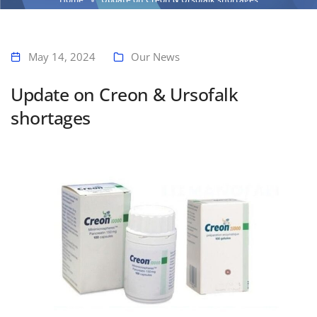
May 14, 2024
Our News
Update on Creon & Ursofalk
shortages