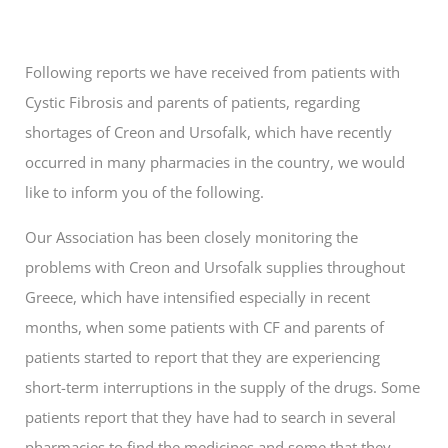
Following reports we have received from patients with
Cystic Fibrosis and parents of patients, regarding
shortages of Creon and Ursofalk, which have recently
occurred in many pharmacies in the country, we would
like to inform you of the following.
Our Association has been closely monitoring the
problems with Creon and Ursofalk supplies throughout
Greece, which have intensified especially in recent
months, when some patients with CF and parents of
patients started to report that they are experiencing
short-term interruptions in the supply of the drugs. Some
patients report that they have had to search in several
pharmacies to find the medicines and some that they