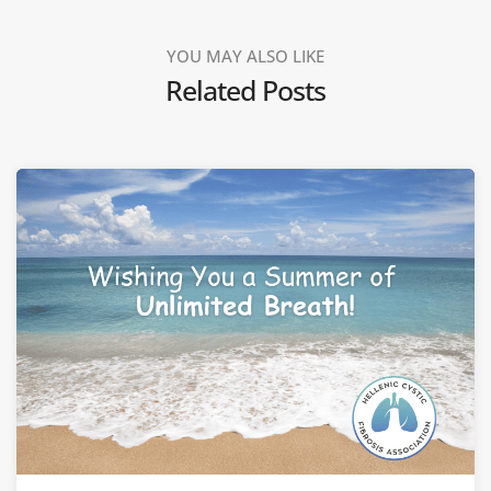
YOU MAY ALSO LIKE
Related Posts