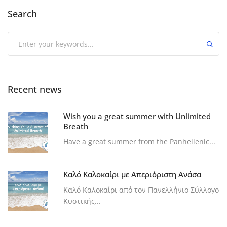
Search
Recent news
Wish you a great summer with Unlimited
Breath
Have a great summer from the Panhellenic...
Καλό Καλοκαίρι με Απεριόριστη Ανάσα
Καλό Καλοκαίρι από τον Πανελλήνιο Σύλλογο
Κυστικής...