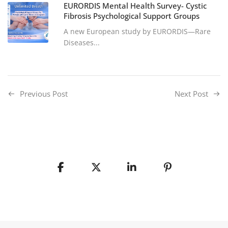
EURORDIS Mental Health Survey- Cystic
Fibrosis Psychological Support Groups
A new European study by EURORDIS—Rare
Diseases...
Previous Post
Next Post