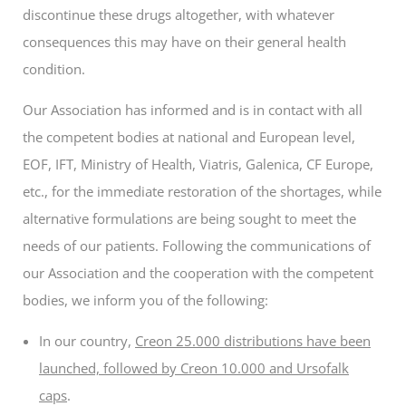
discontinue these drugs altogether, with whatever
consequences this may have on their general health
condition.
Our Association has informed and is in contact with all
the competent bodies at national and European level,
EOF, IFT, Ministry of Health, Viatris, Galenica, CF Europe,
etc., for the immediate restoration of the shortages, while
alternative formulations are being sought to meet the
needs of our patients. Following the communications of
our Association and the cooperation with the competent
bodies, we inform you of the following:
In our country,
Creon 25.000 distributions have been
launched, followed by Creon 10.000 and Ursofalk
caps
.