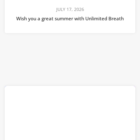
JULY 17, 2026
Wish you a great summer with Unlimited Breath