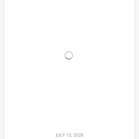
JULY 13, 2026