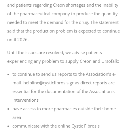
and patients regarding Creon shortages and the inability
of the pharmaceutical company to produce the quantity
needed to meet the demand for the drug. The statement
said that the production problem is expected to continue
until 2026.
Until the issues are resolved, we advise patients
experiencing any problem
to supply Creon and Ursofalk
:
to continue to send us reports to the Association’s e-
mail
helpline@cysticfibrosis.gr
as direct reports are
essential for the documentation of the Association’s
interventions
have access to more pharmacies outside their home
area
communicate with the online Cystic Fibrosis