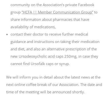
community on the Association’s private Facebook
group
“HCFA || Member Communication Group”
to
share information about pharmacies that have
availability of medications,
contact their doctor to receive further medical
guidance and instructions on taking their medication
and diet, and also an alternative prescription of the
new Ursodeoxycholic acid caps 250mg, in case they
cannot find Ursofalk caps or syrup.
We will inform you in detail about the latest news at the
next online coffee break of our Association. The date and
time of the meeting will be announced shortly.