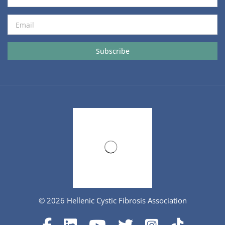
© 2026 Hellenic Cystic Fibrosis Association