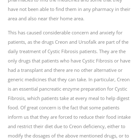
have not been able to find them in any pharmacy in their
area and also near their home area.
This has caused considerable concern and anxiety for
patients, as the drugs Creon and Ursofalk are part of the
daily treatment of Cystic Fibrosis patients. They are the
only drugs that patients who have Cystic Fibrosis or have
had a transplant and there are no other alternative or
generic medicines that they can take. In particular, Creon
is an essential pancreatic enzyme preparation for Cystic
Fibrosis, which patients take at every meal to help digest
food. Of great concern is the fact that some patients
inform us that they are forced to reduce their food intake
and restrict their diet due to Creon deficiency, either to
modify the dosages of the above mentioned drugs, or to