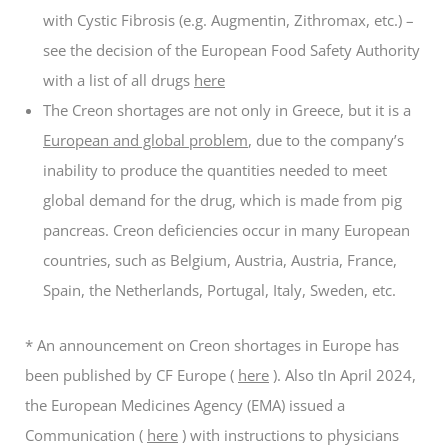
with Cystic Fibrosis (e.g. Augmentin, Zithromax, etc.) –
see the decision of the European Food Safety Authority
with a list of all drugs
here
The Creon shortages are not only in Greece, but it is a
European and global problem
, due to the company’s
inability to produce the quantities needed to meet
global demand for the drug, which is made from pig
pancreas. Creon deficiencies occur in many European
countries, such as Belgium, Austria, Austria, France,
Spain, the Netherlands, Portugal, Italy, Sweden, etc.
* An announcement on Creon shortages in Europe has
been published by CF Europe (
here
). Also t
In April 2024,
the European Medicines Agency (EMA) issued a
Communication (
here
) with instructions to physicians