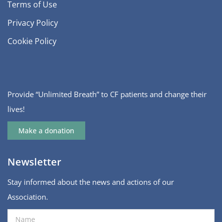
Terms of Use
Privacy Policy
Cookie Policy
Provide “Unlimited Breath” to CF patients and change their
lives!
Make a donation
Newsletter
Stay informed about the news and actions of our
Association.