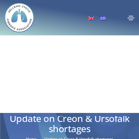
Update on Creon & Ursofalk
shortages
Home
Update on Creon & Ursofalk shortages