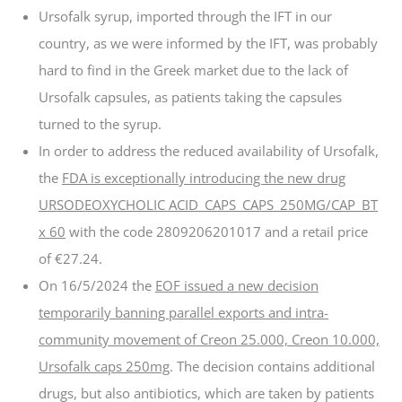
Ursofalk syrup, imported through the IFT in our
country, as we were informed by the IFT, was probably
hard to find in the Greek market due to the lack of
Ursofalk capsules, as patients taking the capsules
turned to the syrup.
In order to address the reduced availability of Ursofalk,
the
FDA is exceptionally introducing the new drug
URSODEOXYCHOLIC ACID_CAPS_CAPS_250MG/CAP_BT
x 60
with the code 2809206201017 and a retail price
of €27.24.
On 16/5/2024 the
EOF issued a new decision
temporarily banning parallel exports and intra-
community movement of Creon 25.000, Creon 10.000,
Ursofalk caps 250mg
. The decision contains additional
drugs, but also antibiotics, which are taken by patients