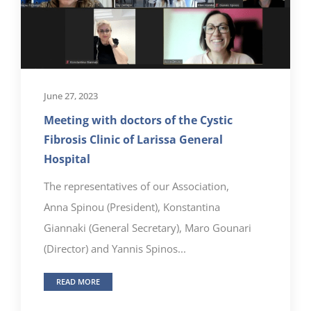
June 27, 2023
Meeting with doctors of the Cystic
Fibrosis Clinic of Larissa General
Hospital
The representatives of our Association,
Anna Spinou (President), Konstantina
Giannaki (General Secretary), Maro Gounari
(Director) and Yannis Spinos...
READ MORE