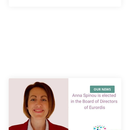
OUR NEWS