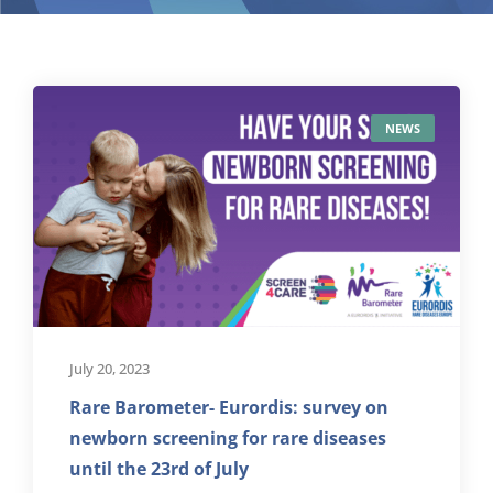
NEWS
July 20, 2023
Rare Barometer- Eurordis: survey on
newborn screening for rare diseases
until the 23rd of July