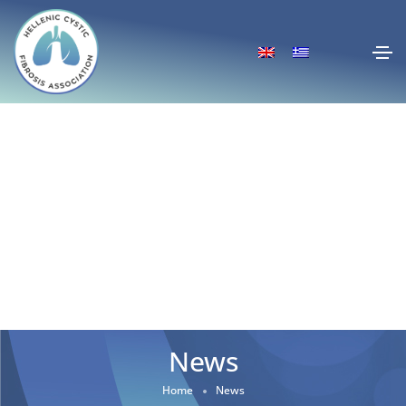
News
Home
News