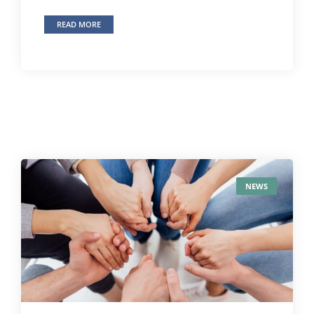
READ MORE
NEWS