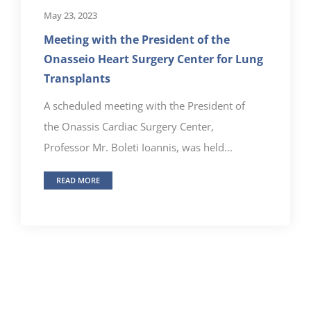
May 23, 2023
Meeting with the President of the
Onasseio Heart Surgery Center for Lung
Transplants
A scheduled meeting with the President of
the Onassis Cardiac Surgery Center,
Professor Mr. Boleti Ioannis, was held...
READ MORE