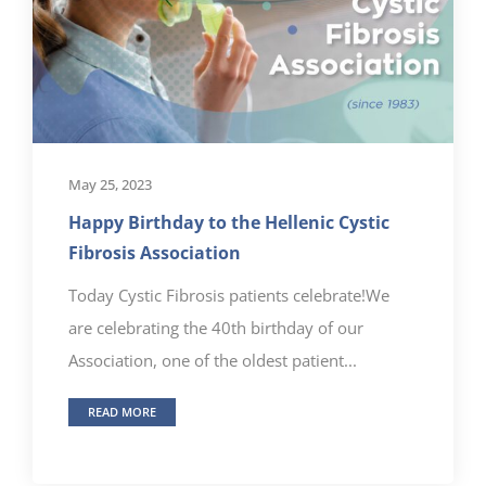
May 25, 2023
Happy Birthday to the Hellenic Cystic
Fibrosis Association
Today Cystic Fibrosis patients celebrate!We
are celebrating the 40th birthday of our
Association, one of the oldest patient...
READ MORE