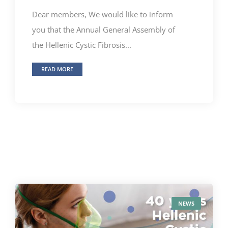
Dear members, We would like to inform
you that the Annual General Assembly of
the Hellenic Cystic Fibrosis...
READ MORE
NEWS