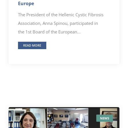
Europe
The President of the Hellenic Cystic Fibrosis
Association, Anna Spinou, participated in
the 1st Board of the European...
READ MORE
NEWS