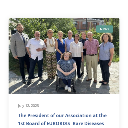
NEWS
July 12, 2023
The President of our Association at the
1st Board of EURORDIS- Rare Diseases