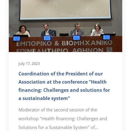
July 17, 2023
Coordination of the President of our
Association at the conference “Health
financing: Challenges and solutions for
a sustainable system”
Moderator of the second session of the
workshop "Health financing: Challenges and
Solutions for a Sustainable System" of...