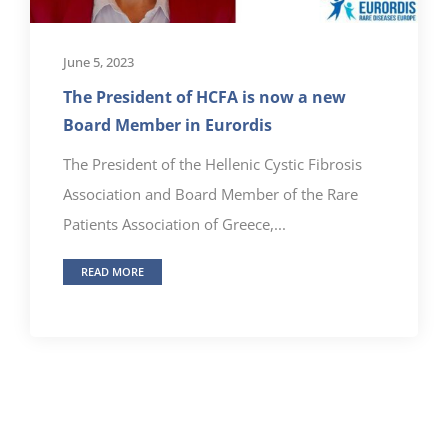
June 5, 2023
The President of HCFA is now a new
Board Member in Eurordis
The President of the Hellenic Cystic Fibrosis
Association and Board Member of the Rare
Patients Association of Greece,...
READ MORE