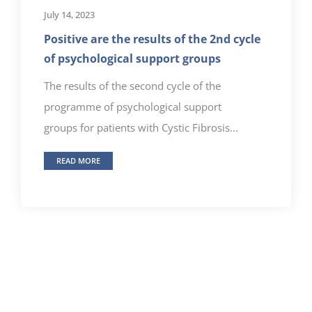
July 14, 2023
Positive are the results of the 2nd cycle
of psychological support groups
The results of the second cycle of the
programme of psychological support
groups for patients with Cystic Fibrosis...
READ MORE