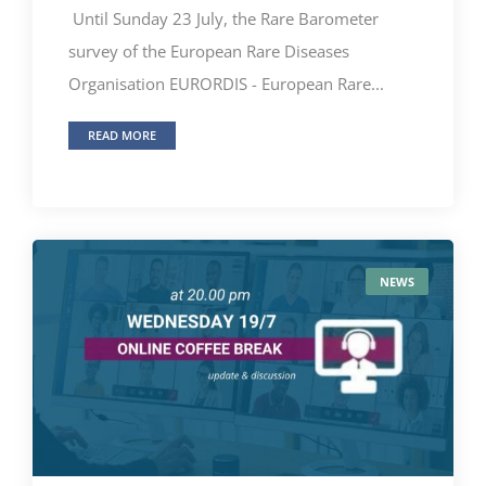
Until Sunday 23 July, the Rare Barometer
survey of the European Rare Diseases
Organisation EURORDIS - European Rare...
READ MORE
NEWS