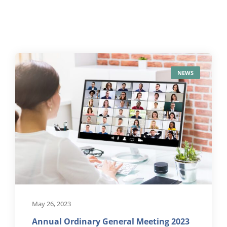
NEWS
May 26, 2023
Annual Ordinary General Meeting 2023