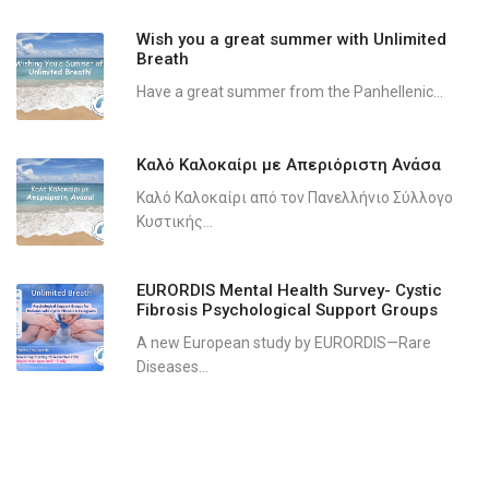
Wish you a great summer with Unlimited
Breath
Have a great summer from the Panhellenic...
Καλό Καλοκαίρι με Απεριόριστη Ανάσα
Καλό Καλοκαίρι από τον Πανελλήνιο Σύλλογο
Κυστικής...
EURORDIS Mental Health Survey- Cystic
Fibrosis Psychological Support Groups
A new European study by EURORDIS—Rare
Diseases...