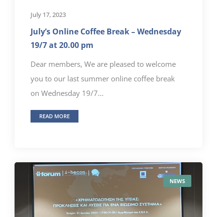
July 17, 2023
July’s Online Coffee Break – Wednesday
19/7 at 20.00 pm
Dear members, We are pleased to welcome
you to our last summer online coffee break
on Wednesday 19/7...
READ MORE
NEWS