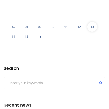
01
02
…
11
12
13
14
15
Search
Recent news