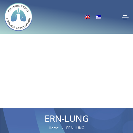
ERN-LUNG
Home
ERN-LUNG