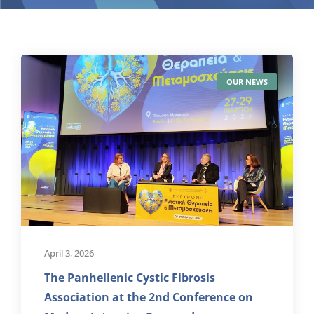
OUR NEWS
April 3, 2026
The Panhellenic Cystic Fibrosis
Association at the 2nd Conference on