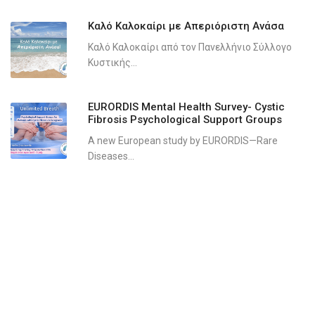
Καλό Καλοκαίρι με Απεριόριστη Ανάσα
Καλό Καλοκαίρι από τον Πανελλήνιο Σύλλογο
Κυστικής...
EURORDIS Mental Health Survey- Cystic
Fibrosis Psychological Support Groups
A new European study by EURORDIS—Rare
Diseases...