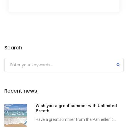
Search
Recent news
Wish you a great summer with Unlimited
Breath
Have a great summer from the Panhellenic...