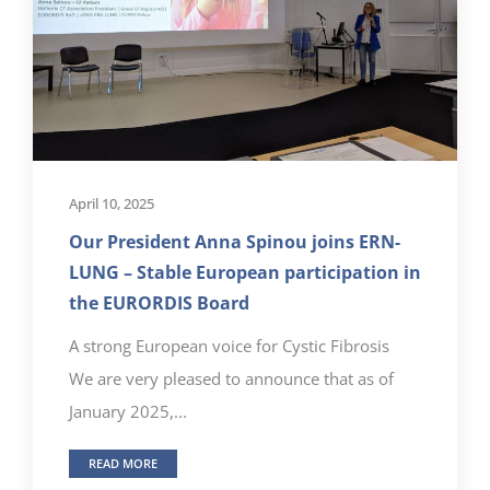
April 10, 2025
Our President Anna Spinou joins ERN-
LUNG – Stable European participation in
the EURORDIS Board
A strong European voice for Cystic Fibrosis
We are very pleased to announce that as of
January 2025,...
READ MORE