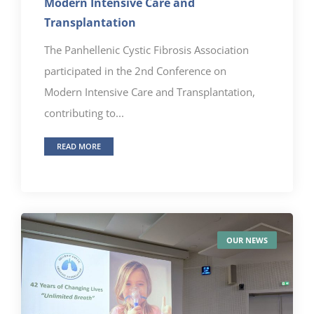
Modern Intensive Care and
Transplantation
The Panhellenic Cystic Fibrosis Association
participated in the 2nd Conference on
Modern Intensive Care and Transplantation,
contributing to...
READ MORE
OUR NEWS