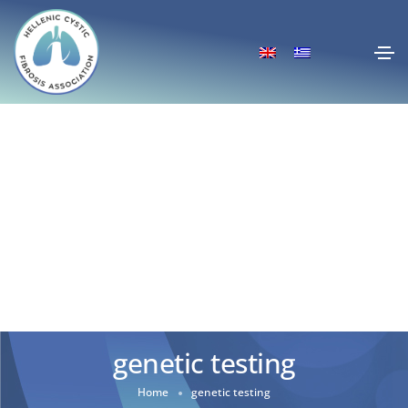
genetic testing
Home
genetic testing