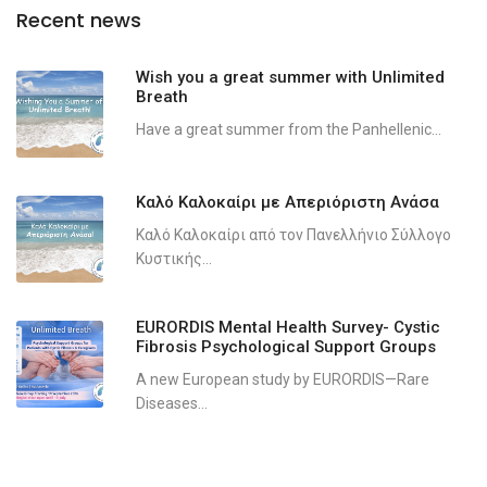
Recent news
Wish you a great summer with Unlimited
Breath
Have a great summer from the Panhellenic...
Καλό Καλοκαίρι με Απεριόριστη Ανάσα
Καλό Καλοκαίρι από τον Πανελλήνιο Σύλλογο
Κυστικής...
EURORDIS Mental Health Survey- Cystic
Fibrosis Psychological Support Groups
A new European study by EURORDIS—Rare
Diseases...