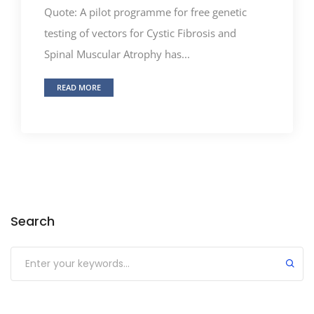
Quote: A pilot programme for free genetic
testing of vectors for Cystic Fibrosis and
Spinal Muscular Atrophy has...
READ MORE
Search