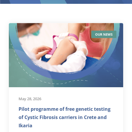
OUR NEWS
May 28, 2026
Pilot programme of free genetic testing
of Cystic Fibrosis carriers in Crete and
Ikaria