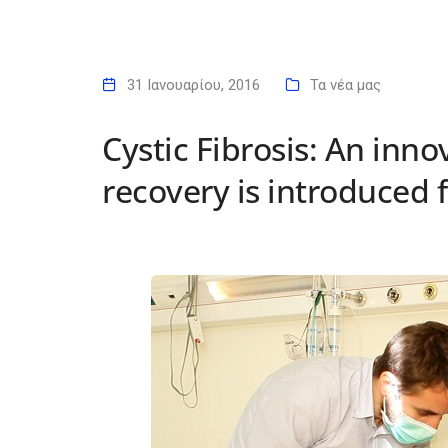
31 Ιανουαρίου, 2016
Τα νέα μας
Cystic Fibrosis: An inno
recovery is introduced f