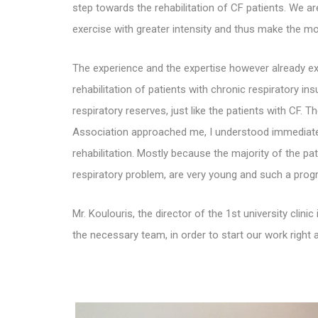
step towards the rehabilitation of CF patients. We ar
exercise with greater intensity and thus make the mos
The experience and the
expertise however already exi
rehabilitation of patients with chronic respiratory in
respiratory reserves, just like the patients with CF.
Association approached me, I understood immediately
rehabilitation. Mostly because the majority of the pat
respiratory problem, are very young and such a program
Mr. Koulouris,
the director of the 1st university cli
the necessary team, in order to start our work right 