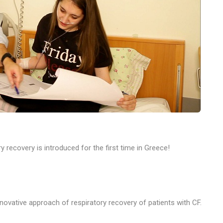
y recovery is introduced for the first time in Greece!
innovative approach
of respiratory recovery of patients with CF.