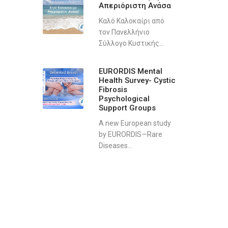
Απεριόριστη Ανάσα
Καλό Καλοκαίρι από
τον Πανελλήνιο
Σύλλογο Κυστικής...
EURORDIS Mental
Health Survey- Cystic
Fibrosis
Psychological
Support Groups
A new European study
by EURORDIS—Rare
Diseases...