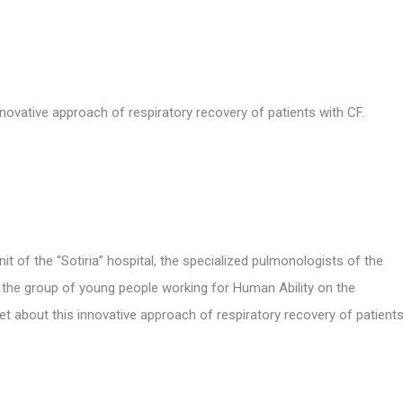
innovative approach
of respiratory recovery of patients with CF.
 of the “Sotiria” hospital, the specialized pulmonologists of the
as the group of young people working for Human Ability on the
t about this innovative approach of respiratory recovery of patient