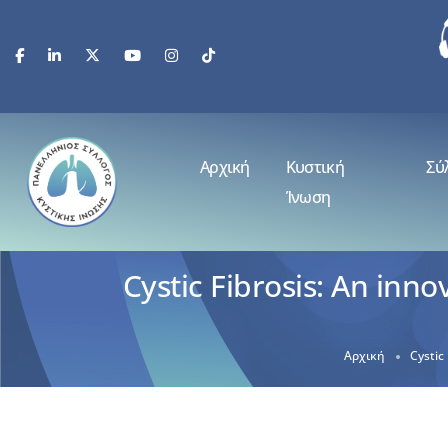
Αρχική
Κυστική
Σύ
Ίνωση
Cystic Fibrosis: An inn
Αρχική
Cystic