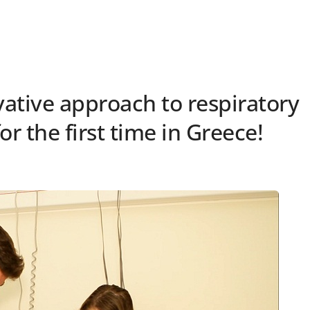
vative approach to respiratory
or the first time in Greece!