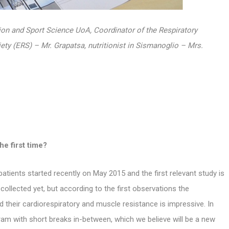
tion and Sport Science UoA, Coordinator of
the Respiratory
ety (ERS) – Mr. Grapatsa, nutritionist in Sismanoglio – Mrs.
he first time?
atients started recently on May 2015 and the first relevant study is
y collected yet, but according to the first observations the
d their cardiorespiratory and muscle resistance is impressive. In
gram with short breaks in-between, which we believe will be a new