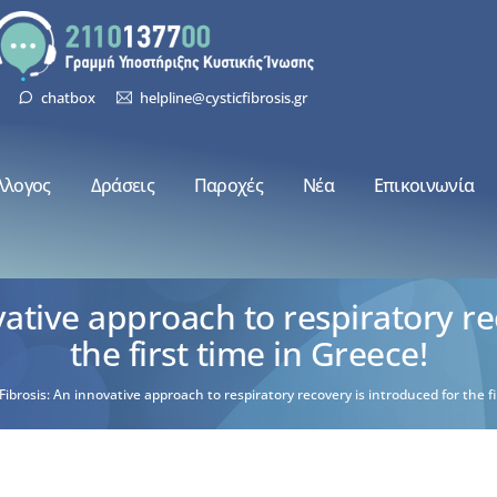
chatbox
helpline@cysticfibrosis.gr
λλογος
Δράσεις
Παροχές
Νέα
Επικοινωνία
ovative approach to respiratory re
the first time in Greece!
 Fibrosis: An innovative approach to respiratory recovery is introduced for the fi