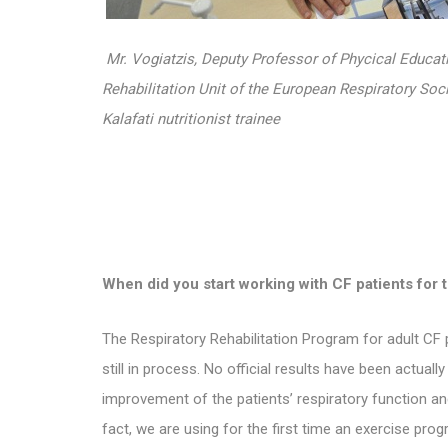
Mr. Vogiatzis, Deputy Professor of Phycical Educa
Rehabilitation Unit of the European Respiratory Soci
Kalafati nutritionist trainee
When did you
start working with CF patients for t
The
Respiratory Rehabilitation Program for adult CF p
still in process. No official results have been actuall
improvement of the patients’ respiratory function an
fact, we are using for the first time an exercise pro