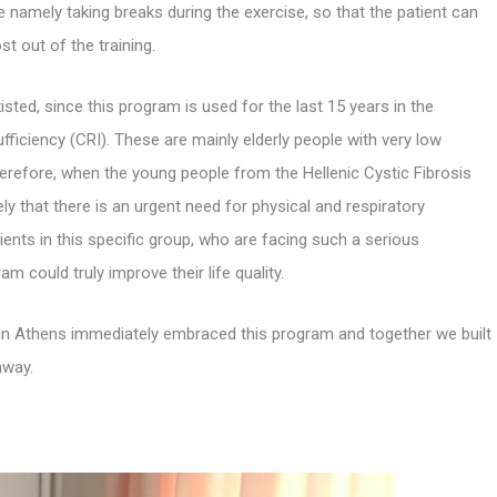
e namely taking breaks during the exercise, so that the patient can
t out of the training.
sted, since this program is used for the last 15 years in the
sufficiency (CRI). These are mainly elderly people with very low
 Therefore, when the young people from the Hellenic Cystic Fibrosis
 that there is an urgent need for physical and respiratory
ients in this specific group, who are facing such a serious
 could truly improve their life quality.
nic in Athens immediately embraced this program and together we built
away.