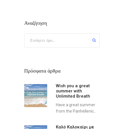
Αναζήτηση
Πρόσφατα άρθρα
Wish you a great
summer with
Unlimited Breath
Have a great summer
from the Panhellenic...
Καλό Καλοκαίρι με