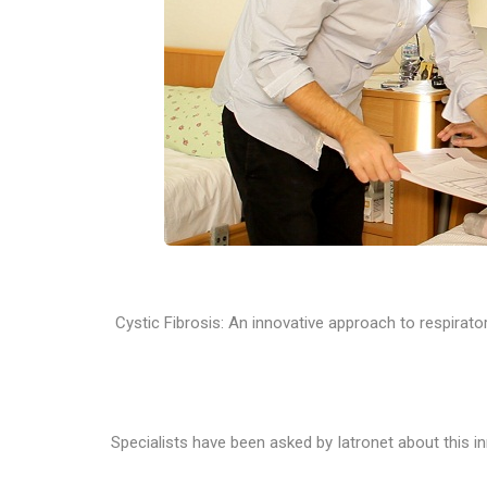
Cystic Fibrosis: An innovative approach to respirator
Specialists have been asked by Iatronet about this 