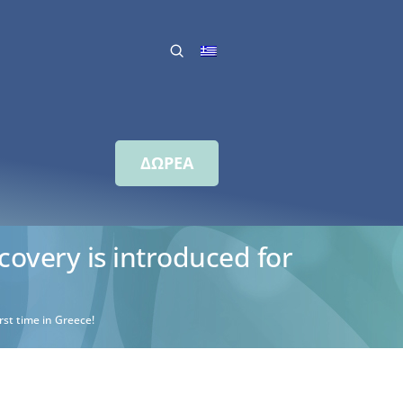
ΔΩΡΕΑ
covery is introduced for
rst time in Greece!