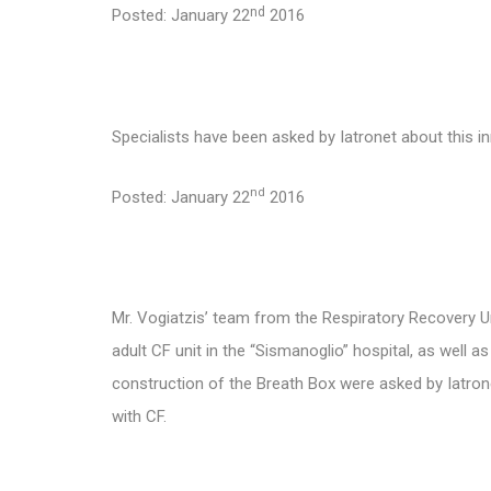
nd
Posted: January 22
2016
Specialists have been asked by Iatronet about this 
nd
Posted: January 22
2016
Mr. Vogiatzis’
team from the Respiratory Recovery Unit
adult CF unit in the “Sismanoglio” hospital, as well 
construction of the Breath Box were asked by Iatrone
with CF.