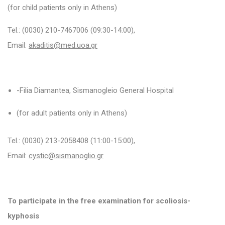
(for child patients only in Athens)
Tel.:
(0030)
210-7467006 (09:30-14:00),
Email:
akaditis@med.uoa.gr
-Filia Diamantea, Sismanogleio General Hospital
(for adult patients only in Athens)
Tel.: (0030) 213-2058408 (11:00-15:00),
Email:
cystic@sismanoglio.gr
To participate in the free examination for scoliosis-
kyphosis