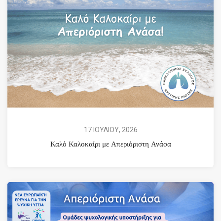
17 ΙΟΥΛΙΟΥ, 2026
Καλό Καλοκαίρι με Απεριόριστη Ανάσα