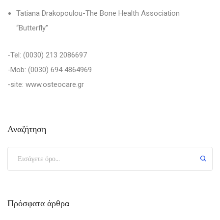
Tatiana Drakopoulou
-T
he Bone Health Association
“Butterfly”
-Tel:
(0030)
213 2086697
-Mob:
(0030)
694 4864969
-site: www.osteocare.gr
Αναζήτηση
Πρόσφατα άρθρα