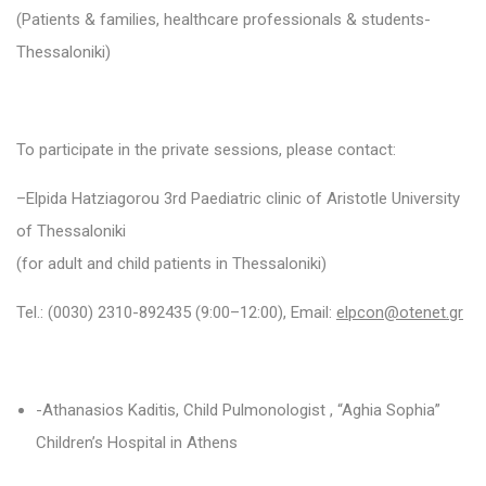
(Patients & families, healthcare professionals & students-
Thessaloniki)
To participate in the private sessions, please contact:
–
Elpida
Hatziagorou 3
rd
Paediatric clinic of Aristotle University
of Thessaloniki
(for adult and child patients in Thessaloniki)
Tel.:
(0030)
2310-892435 (9:00–12:00), Email:
elpcon@otenet.gr
-Athanasios Kaditis, Child Pulmonologist , “Aghia Sophia”
Children’s Hospital in Athens