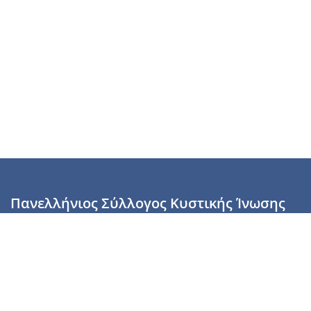
Πανελλήνιος Σύλλογος Κυστικής Ίνωσης
Καραϊσκάκη 28, Αθήνα, ΤΚ 10554
2110137700 (Τρίτη & Πέμπτη: 16:00-19:00),
6944255853 (Τετάρτη: 17.00-20.00)
info@cysticfibrosis.gr