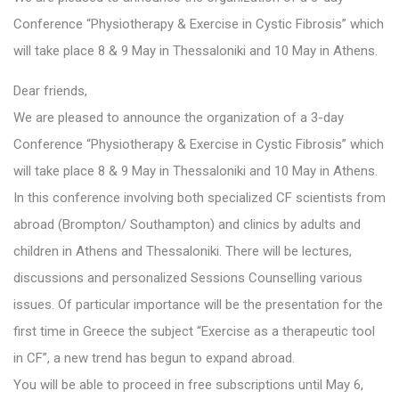
Conference “Physiotherapy & Exercise in Cystic Fibrosis” which
will take place 8 & 9 May in Thessaloniki and 10 May in Athens.
Dear friends,
We are pleased to announce the organization of a 3-day
Conference “Physiotherapy & Exercise in Cystic Fibrosis” which
will take place 8 & 9 May in Thessaloniki and 10 May in Athens.
In this conference involving both specialized CF scientists from
abroad (Brompton/ Southampton) and clinics by adults and
children in Athens and Thessaloniki. There will be lectures,
discussions and personalized Sessions Counselling various
issues. Of particular importance will be the presentation for the
first time in Greece the subject “Exercise as a therapeutic tool
in CF”, a new trend has begun to expand abroad.
You will be able to proceed in free subscriptions until May 6,