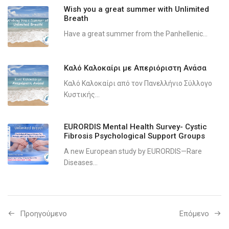
Wish you a great summer with Unlimited
Breath
Have a great summer from the Panhellenic...
Καλό Καλοκαίρι με Απεριόριστη Ανάσα
Καλό Καλοκαίρι από τον Πανελλήνιο Σύλλογο
Κυστικής...
EURORDIS Mental Health Survey- Cystic
Fibrosis Psychological Support Groups
A new European study by EURORDIS—Rare
Diseases...
Προηγούμενo
Επόμενο