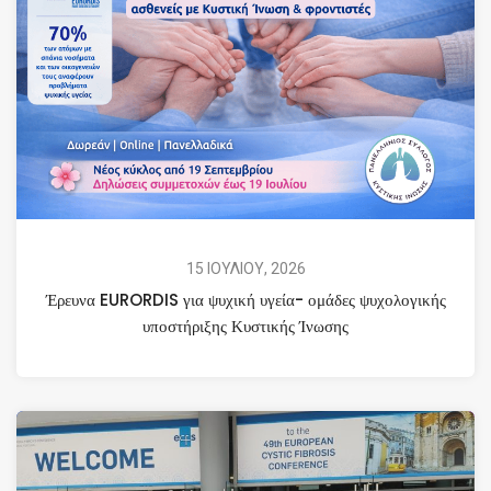
15 ΙΟΥΛΙΟΥ, 2026
Έρευνα EURORDIS για ψυχική υγεία- ομάδες ψυχολογικής
υποστήριξης Κυστικής Ίνωσης