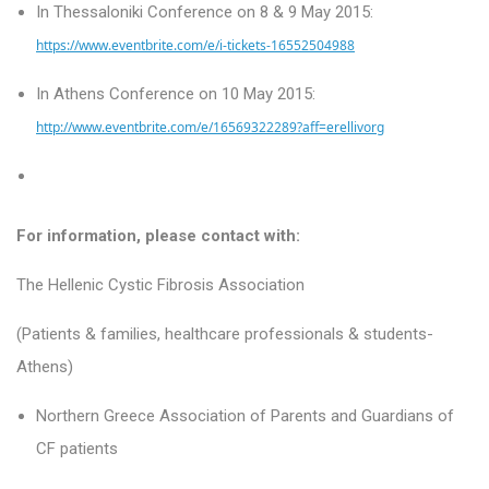
In Thessaloniki Conference on 8 & 9 May 2015:
https://www.eventbrite.com/e/i-tickets-16552504988
In Athens
Conference on 10 May 2015:
http://www.eventbrite.com/e/16569322289?aff=erellivorg
For information, please contact with:
The Hellenic Cystic Fibrosis Association
(Patients & families, healthcare professionals & students-
Athens)
Northern Greece Association of Parents and Guardians of
CF patients