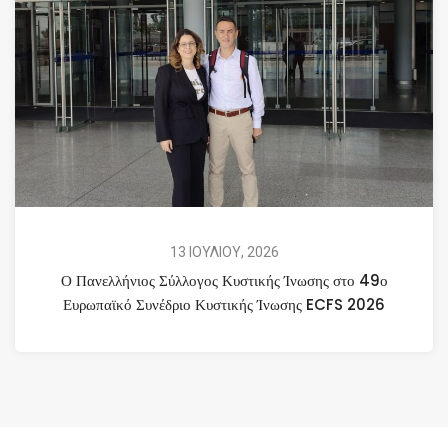
13 ΙΟΥΛΙΟΥ, 2026
Ο Πανελλήνιος Σύλλογος Κυστικής Ίνωσης στο 49ο
Ευρωπαϊκό Συνέδριο Κυστικής Ίνωσης ECFS 2026