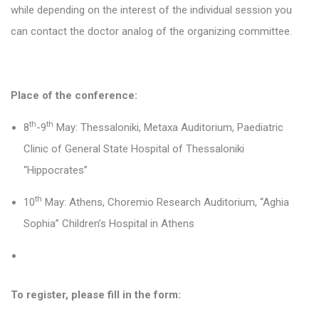
while depending on the interest of the individual session you
can contact the doctor analog of the organizing committee.
Place of the conference:
th
th
8
-9
May: Thessaloniki, Metaxa Auditorium, Paediatric
Clinic of General State Hospital of Thessaloniki
“Hippocrates”
th
10
May: Athens,
Choremio Research Auditorium, “
Aghia
Sophia” Children’s Hospital in Athens
To register, please fill in the form: