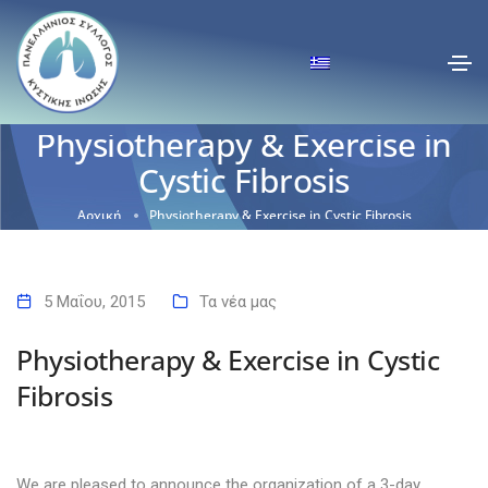
Physiotherapy & Exercise in
Cystic Fibrosis
Αρχική
Physiotherapy & Exercise in Cystic Fibrosis
5 Μαΐου, 2015
Τα νέα μας
Physiotherapy & Exercise in Cystic
Fibrosis
We are pleased to announce the organization of a 3-day