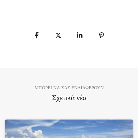
ΜΠΟΡΕΙ ΝΑ ΣΑΣ ΕΝΔΙΑΦΕΡΟΥΝ
Σχετικά νέα